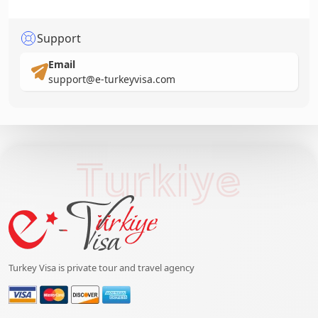
Support
Email
support@e-turkeyvisa.com
Turkiye
Turkey Visa is private tour and travel agency