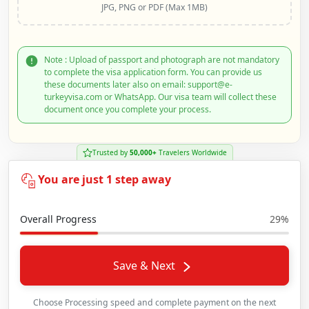
JPG, PNG or PDF (Max 1MB)
Note : Upload of passport and photograph are not mandatory
to complete the visa application form. You can provide us
these documents later also on email: support@e-
turkeyvisa.com or WhatsApp. Our visa team will collect these
document once you complete your process.
Trusted by
50,000+
Travelers Worldwide
You are just 1 step away
Overall Progress
29%
Save & Next
Choose Processing speed and complete payment on the next