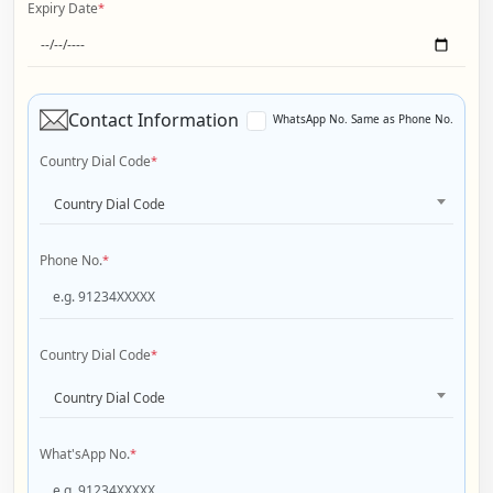
Expiry Date
*
Contact Information
WhatsApp No. Same as Phone No.
Country Dial Code
*
Country Dial Code
Phone No.
*
Country Dial Code
*
Country Dial Code
What'sApp No.
*