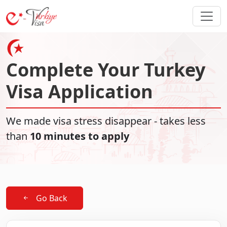
Complete Your Turkey
Visa Application
We made visa stress disappear - takes less
than
10 minutes to apply
Go Back