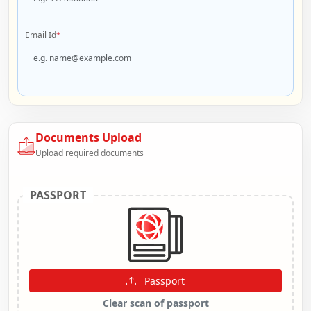
Email Id
*
Documents Upload
Upload required documents
PASSPORT
Passport
Clear scan of passport