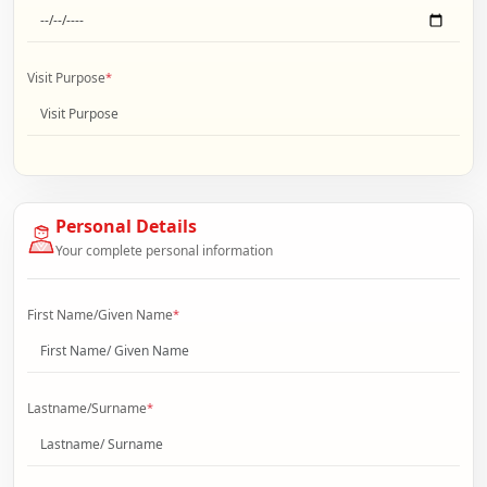
Visit Purpose
*
Personal Details
Your complete personal information
First Name/Given Name
*
Lastname/Surname
*