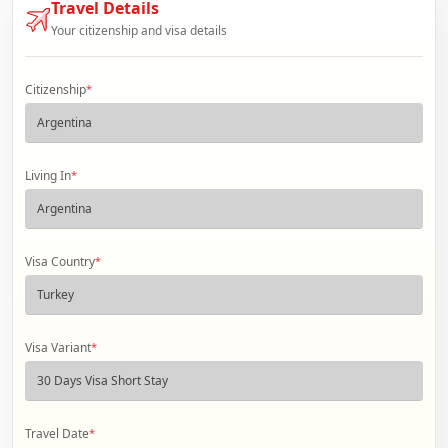
Travel Details
Your citizenship and visa details
Citizenship
*
Living In
*
Visa Country
*
Visa Variant
*
Travel Date
*