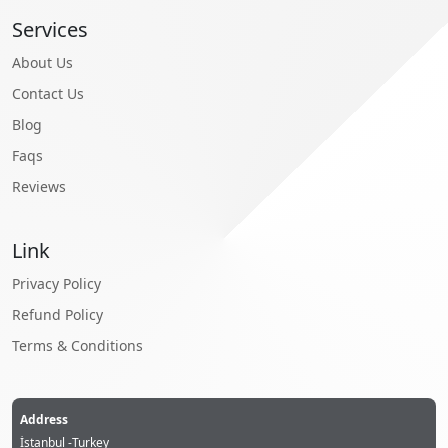
Services
About Us
Contact Us
Blog
Faqs
Reviews
Link
Privacy Policy
Refund Policy
Terms & Conditions
Address
İstanbul -Turkey