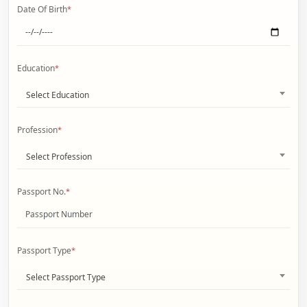
Date Of Birth
*
Education
*
Select Education
Profession
*
Select Profession
Passport No.
*
Passport Type
*
Select Passport Type