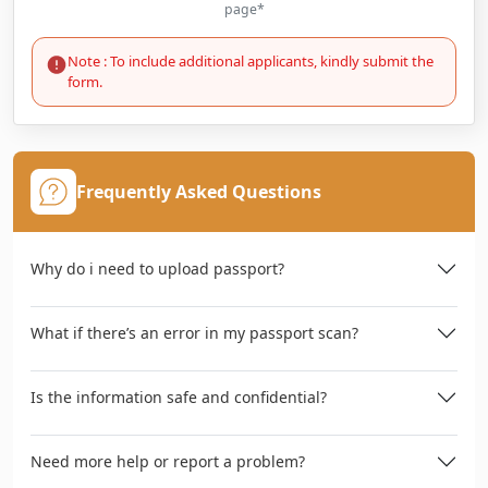
page*
Note : To include additional applicants, kindly submit the
form.
Frequently Asked Questions
Why do i need to upload passport?
What if there’s an error in my passport scan?
Is the information safe and confidential?
Need more help or report a problem?