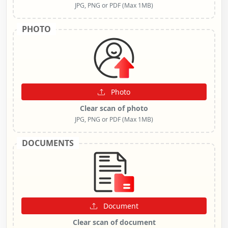
JPG, PNG or PDF (Max 1MB)
PHOTO
Photo
Clear scan of photo
JPG, PNG or PDF (Max 1MB)
DOCUMENTS
Document
Clear scan of document