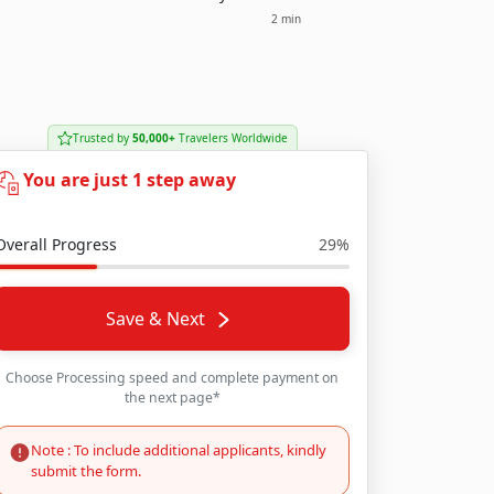
2 min
Trusted by
50,000+
Travelers Worldwide
You are just 1 step away
Overall Progress
29%
Save & Next
Choose Processing speed and complete payment on
the next page*
Note : To include additional applicants, kindly
submit the form.