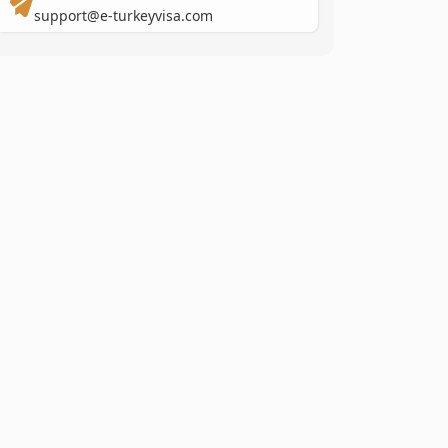
support@e-turkeyvisa.com