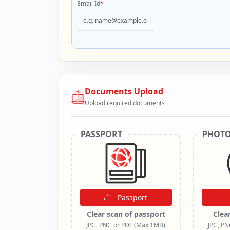
Email Id
*
Documents Upload
Upload required documents
PASSPORT
PHOT
Passport
Clear scan of passport
Clea
JPG, PNG or PDF (Max 1MB)
JPG, P