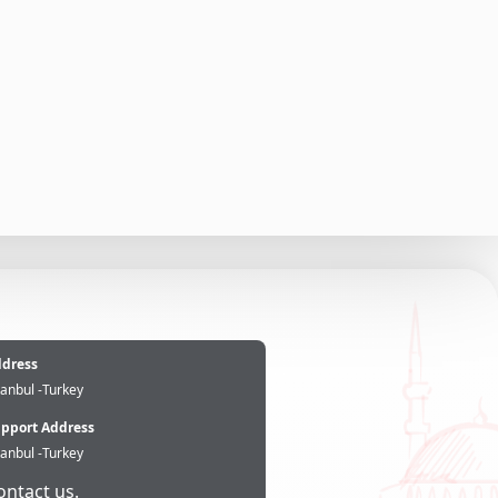
e
dress
tanbul -Turkey
pport Address
tanbul -Turkey
ontact us.