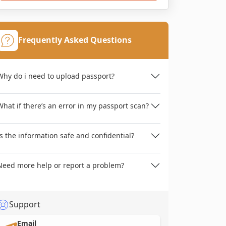
Frequently Asked Questions
Why do i need to upload passport?
What if there’s an error in my passport scan?
Is the information safe and confidential?
Need more help or report a problem?
Support
Email