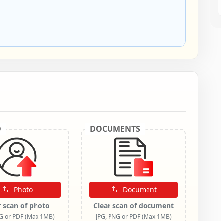
O
DOCUMENTS
Photo
Document
r scan of photo
Clear scan of document
NG or PDF (Max 1MB)
JPG, PNG or PDF (Max 1MB)