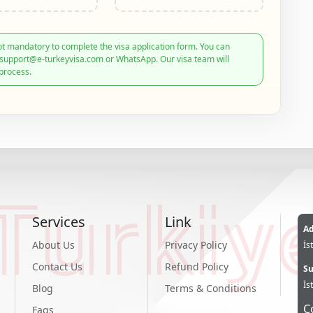
t mandatory to complete the visa application form. You can
: support@e-turkeyvisa.com or WhatsApp. Our visa team will
process.
Turkiy
Services
Link
Ad
About Us
Privacy Policy
İs
Contact Us
Refund Policy
Su
İs
Blog
Terms & Conditions
C
Faqs