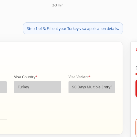
2-3 min
Step 1 of 3: Fill out your Turkey visa application details.
Visa Country
*
Visa Variant
*