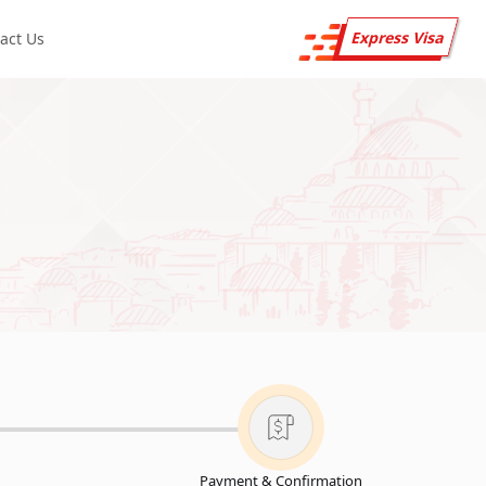
Express Visa
act Us
Payment & Confirmation