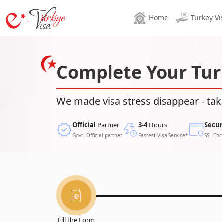
Home
Turkey Vi
Complete Your Tur
We made visa stress disappear - tak
Official
Partner
3-4
Hours
Secu
Govt. Official partner
Fastest Visa Service*
SSL Enc
Fill the Form