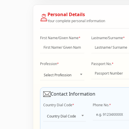
Personal Details
Your complete personal information
First Name/Given Name
*
Lastname/Surname
*
Profession
*
Passport No.
*
Select Profession
Contact Information
Country Dial Code
*
Phone No.
*
Country Dial Code