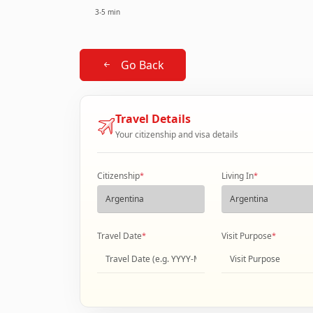
3-5 min
Go Back
Travel Details
Your citizenship and visa details
Citizenship
*
Living In
*
Travel Date
*
Visit Purpose
*