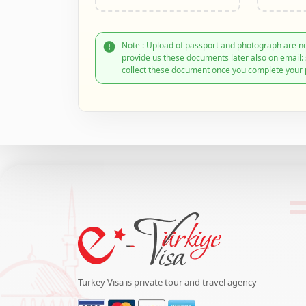
Note : Upload of passport and photograph are no
provide us these documents later also on email
collect these document once you complete your 
Turkey Visa is private tour and travel agency