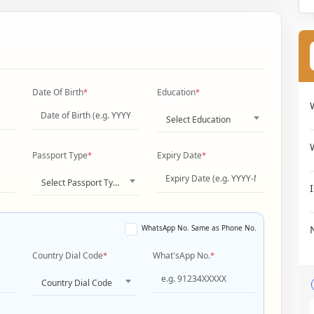
Date Of Birth
*
Education
*
Select Education
Passport Type
*
Expiry Date
*
Select Passport Type
WhatsApp No. Same as Phone No.
Country Dial Code
*
What'sApp No.
*
Country Dial Code