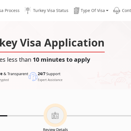
sa Process
Turkey Visa Status
Type Of Visa
Cont
key Visa Application
es less than
10 minutes to apply
re
& Transparent
24/7
Support
rypted
Expert Assistance
Review Details