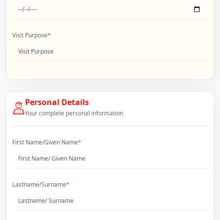
Visit Purpose
*
Personal Details
Your complete personal information
First Name/Given Name
*
Lastname/Surname
*