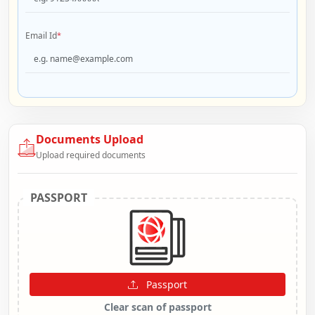
Email Id
*
Documents Upload
Upload required documents
PASSPORT
Passport
Clear scan of passport