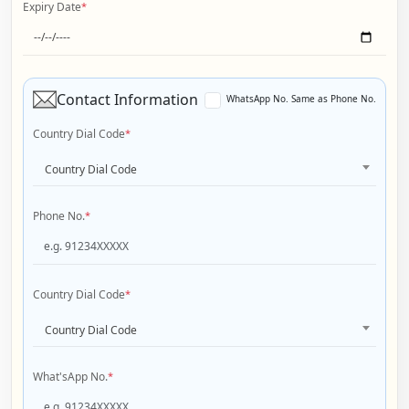
Expiry Date
*
Contact Information
WhatsApp No. Same as Phone No.
Country Dial Code
*
Country Dial Code
Phone No.
*
Country Dial Code
*
Country Dial Code
What'sApp No.
*