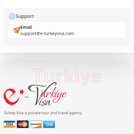
Support
Email
support@e-turkeyvisa.com
Turkiye
Turkey Visa is private tour and travel agency