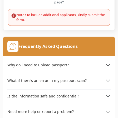
page*
Note : To include additional applicants, kindly submit the
form.
Frequently Asked Questions
Why do i need to upload passport?
What if there’s an error in my passport scan?
Is the information safe and confidential?
Need more help or report a problem?