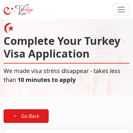
Complete Your Turkey
Visa Application
We made visa stress disappear - takes less
than
10 minutes to apply
Go Back