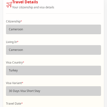
Travel Details
Your citizenship and visa details
Citizenship
*
Living In
*
Visa Country
*
Visa Variant
*
Travel Date
*