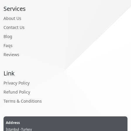
Services
About Us
Contact Us
Blog
Faqs
Reviews
Link
Privacy Policy
Refund Policy
Terms & Conditions
Address
İstanbul -Turkey