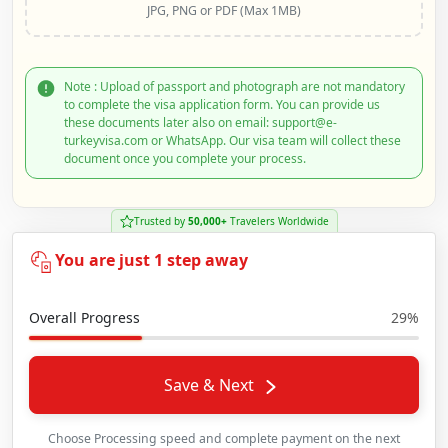
JPG, PNG or PDF (Max 1MB)
Note : Upload of passport and photograph are not mandatory
to complete the visa application form. You can provide us
these documents later also on email: support@e-
turkeyvisa.com or WhatsApp. Our visa team will collect these
document once you complete your process.
Trusted by
50,000+
Travelers Worldwide
You are just 1 step away
Overall Progress
29%
Save & Next
Choose Processing speed and complete payment on the next