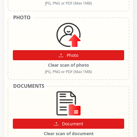
JPG, PNG or PDF (Max 1MB)
PHOTO
Photo
Clear scan of photo
JPG, PNG or PDF (Max 1MB)
DOCUMENTS
Document
Clear scan of document