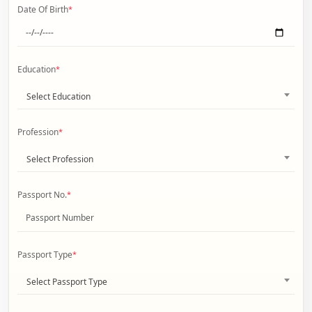
Date Of Birth
*
Education
*
Select Education
Profession
*
Select Profession
Passport No.
*
Passport Type
*
Select Passport Type