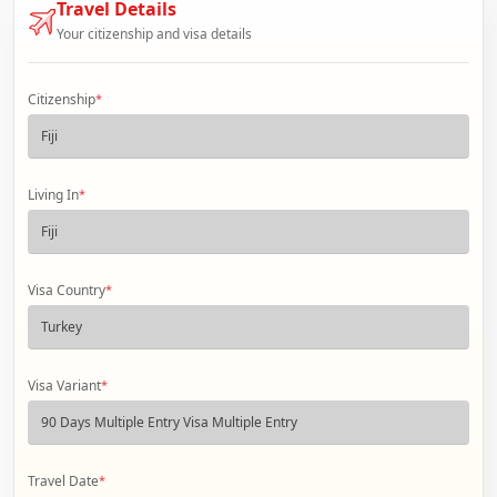
Travel Details
Your citizenship and visa details
Citizenship
*
Living In
*
Visa Country
*
Visa Variant
*
Travel Date
*