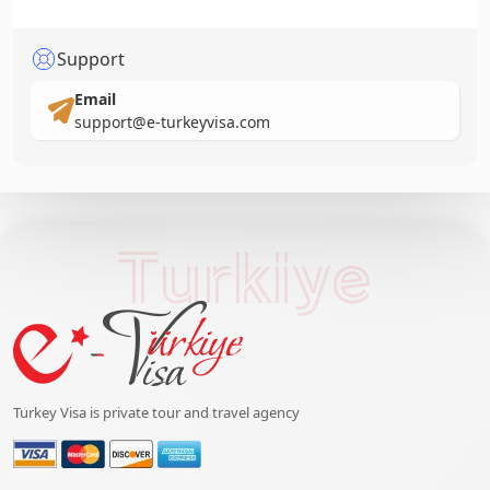
Support
Email
support@e-turkeyvisa.com
Turkiye
Turkey Visa is private tour and travel agency