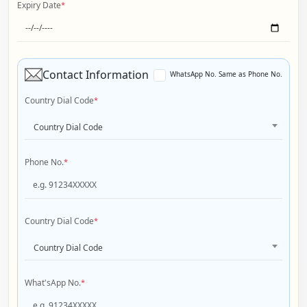
Expiry Date
*
Contact Information
WhatsApp No. Same as Phone No.
Country Dial Code
*
Country Dial Code
Phone No.
*
Country Dial Code
*
Country Dial Code
What'sApp No.
*