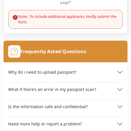
page*
Note : To include additional applicants, kindly submit the
form.
Frequently Asked Questions
Why do i need to upload passport?
What if there’s an error in my passport scan?
Is the information safe and confidential?
Need more help or report a problem?