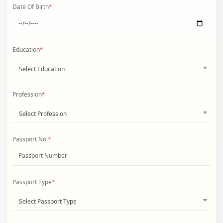
Date Of Birth
*
Education
*
Select Education
Profession
*
Select Profession
Passport No.
*
Passport Type
*
Select Passport Type