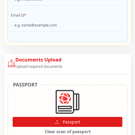
Email Id
*
Documents Upload
Upload required documents
PASSPORT
Passport
Clear scan of passport