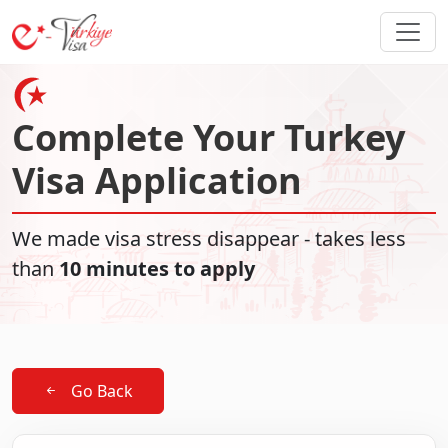
Complete Your Turkey
Visa Application
We made visa stress disappear - takes less
than
10 minutes to apply
Go Back