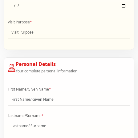
Visit Purpose
*
Personal Details
Your complete personal information
First Name/Given Name
*
Lastname/Surname
*