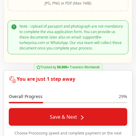
JPG, PNG or PDF (Max 1MB)
Note : Upload of passport and photograph are not mandatory
to complete the visa application form. You can provide us
these documents later also on email: support@e-
turkeyvisa.com or WhatsApp. Our visa team will collect these
document once you complete your process.
Trusted by
50,000+
Travelers Worldwide
You are just 1 step away
Overall Progress
29%
Save & Next
Choose Processing speed and complete payment on the next