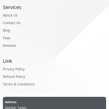
Services
About Us
Contact Us
Blog
Faqs
Reviews
Link
Privacy Policy
Refund Policy
Terms & Conditions
Address
İstanbul -Turkey