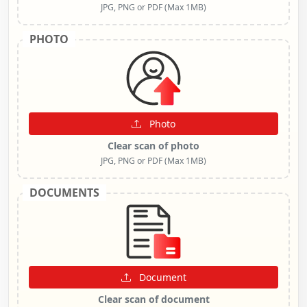
JPG, PNG or PDF (Max 1MB)
PHOTO
Photo
Clear scan of photo
JPG, PNG or PDF (Max 1MB)
DOCUMENTS
Document
Clear scan of document