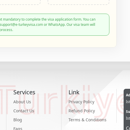
t mandatory to complete the visa application form. You can
: support@e-turkeyvisa.com or WhatsApp. Our visa team will
process.
Turkiy
Services
Link
Ad
About Us
Privacy Policy
İs
Contact Us
Refund Policy
Su
İs
Blog
Terms & Conditions
C
Faqs