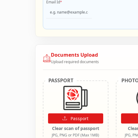
Email Id
*
Documents Upload
Upload required documents
PASSPORT
PHOT
Passport
Clear scan of passport
Clea
JPG, PNG or PDF (Max 1MB)
JPG, P