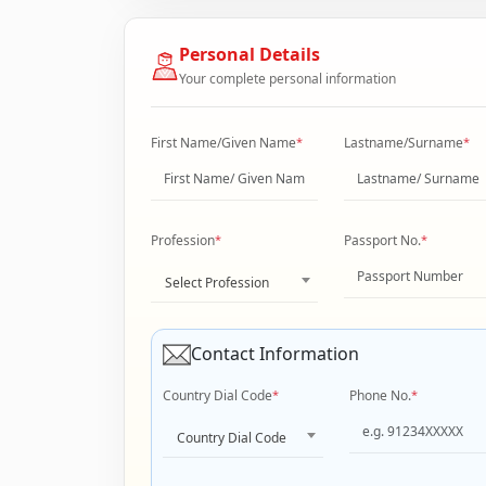
Personal Details
Your complete personal information
First Name/Given Name
*
Lastname/Surname
*
Profession
*
Passport No.
*
Select Profession
Contact Information
Country Dial Code
*
Phone No.
*
Country Dial Code