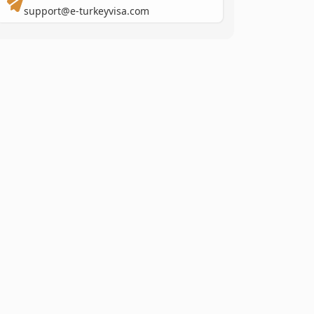
support@e-turkeyvisa.com