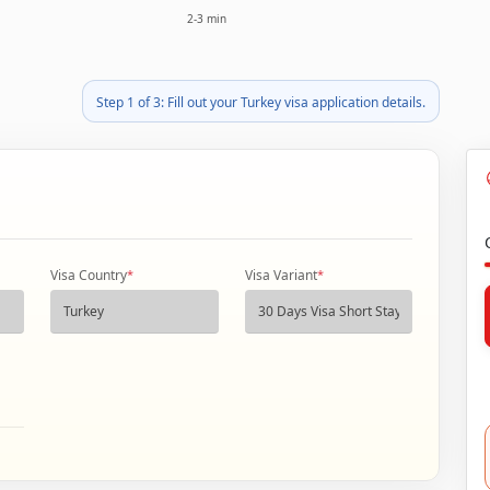
2-3 min
Step 1 of 3: Fill out your Turkey visa application details.
Visa Country
*
Visa Variant
*