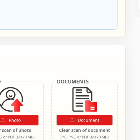
O
DOCUMENTS
Photo
Document
r scan of photo
Clear scan of document
NG or PDF (Max 1MB)
JPG, PNG or PDF (Max 1MB)