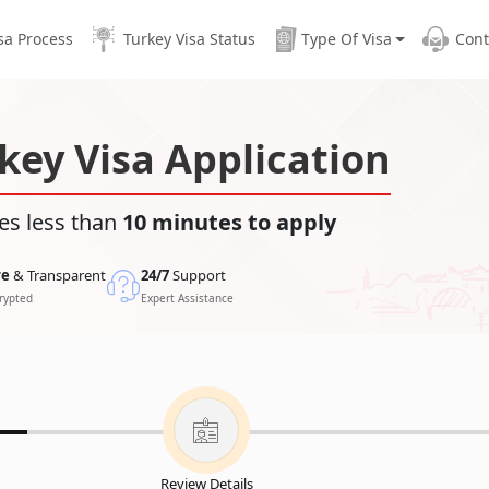
sa Process
Turkey Visa Status
Type Of Visa
Cont
key Visa Application
es less than
10 minutes to apply
re
& Transparent
24/7
Support
rypted
Expert Assistance
Review Details