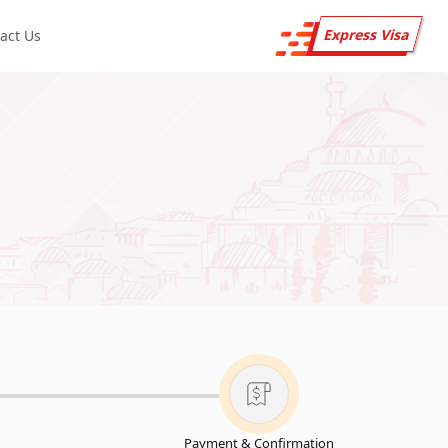
Express Visa
act Us
Payment & Confirmation