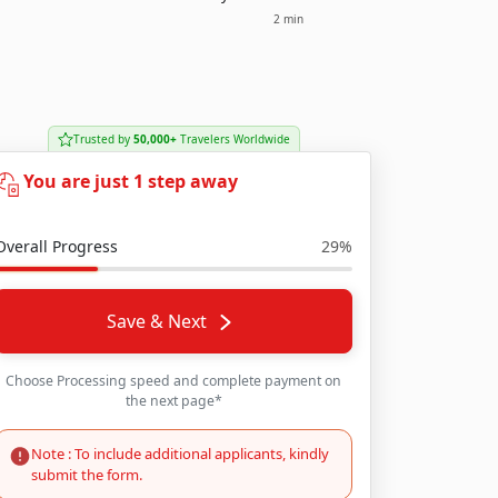
2 min
Trusted by
50,000+
Travelers Worldwide
You are just 1 step away
Overall Progress
29%
Save & Next
Choose Processing speed and complete payment on
the next page*
Note : To include additional applicants, kindly
submit the form.