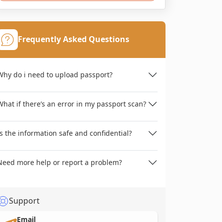
Frequently Asked Questions
Why do i need to upload passport?
What if there’s an error in my passport scan?
Is the information safe and confidential?
Need more help or report a problem?
Support
Email