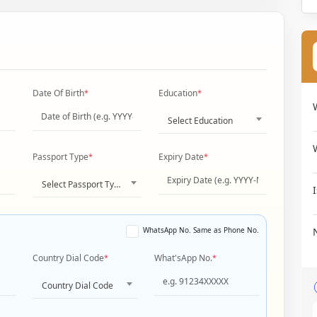
Date Of Birth
*
Education
*
Select Education
Passport Type
*
Expiry Date
*
Select Passport Type
WhatsApp No. Same as Phone No.
Country Dial Code
*
What'sApp No.
*
Country Dial Code