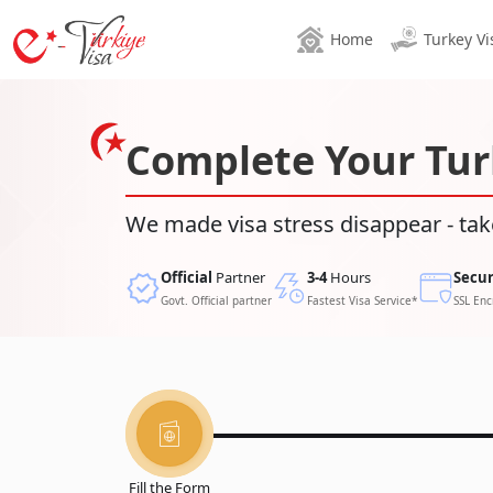
Home
Turkey Vi
Complete Your Tur
We made visa stress disappear - tak
Official
Partner
3-4
Hours
Secu
Govt. Official partner
Fastest Visa Service*
SSL Enc
Fill the Form