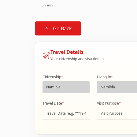
3-5 min
Go Back
Travel Details
Your citizenship and visa details
Citizenship
*
Living In
*
Travel Date
*
Visit Purpose
*