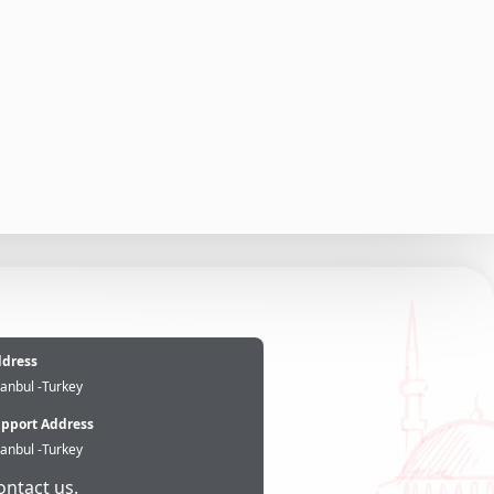
e
dress
tanbul -Turkey
pport Address
tanbul -Turkey
ontact us.