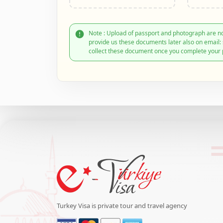
Note : Upload of passport and photograph are no
provide us these documents later also on email
collect these document once you complete your 
Turkey Visa is private tour and travel agency