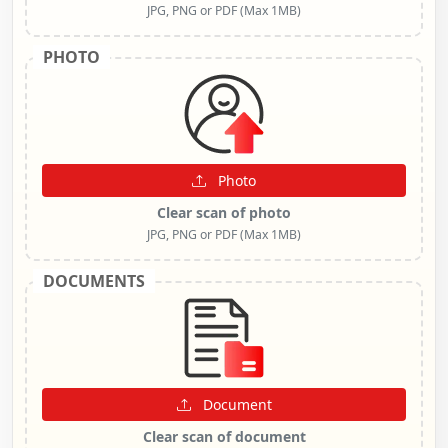
JPG, PNG or PDF (Max 1MB)
PHOTO
Photo
Clear scan of photo
JPG, PNG or PDF (Max 1MB)
DOCUMENTS
Document
Clear scan of document