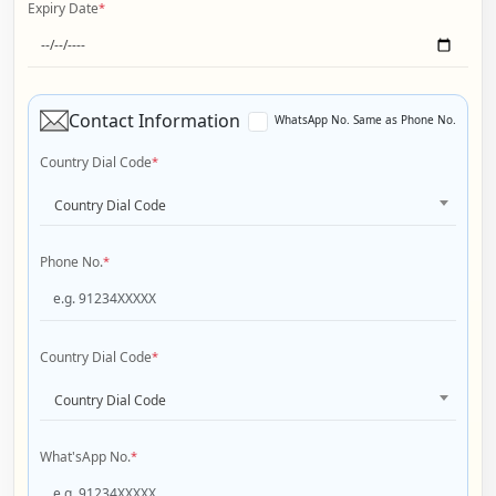
Expiry Date
*
Contact Information
WhatsApp No. Same as Phone No.
Country Dial Code
*
Country Dial Code
Phone No.
*
Country Dial Code
*
Country Dial Code
What'sApp No.
*