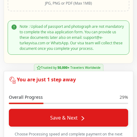
JPG, PNG or PDF (Max 1MB)
Note : Upload of passport and photograph are not mandatory
to complete the visa application form. You can provide us
these documents later also on email: support@e-
turkeyvisa.com or WhatsApp. Our visa team will collect these
document once you complete your process.
Trusted by
50,000+
Travelers Worldwide
You are just 1 step away
Overall Progress
29%
Save & Next
Choose Processing speed and complete payment on the next