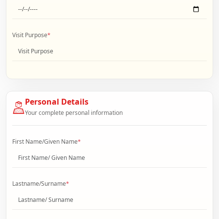
Visit Purpose
*
Personal Details
Your complete personal information
First Name/Given Name
*
Lastname/Surname
*