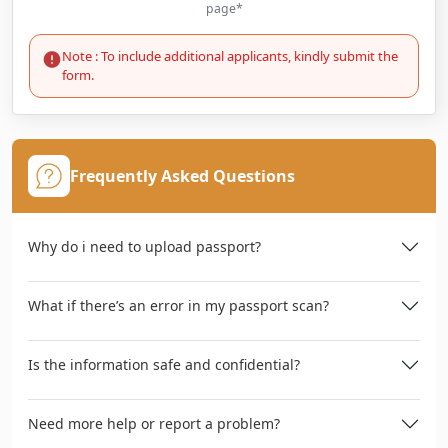
page*
Note : To include additional applicants, kindly submit the
form.
Frequently Asked Questions
Why do i need to upload passport?
What if there’s an error in my passport scan?
Is the information safe and confidential?
Need more help or report a problem?