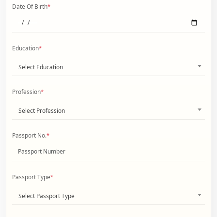
Date Of Birth
*
Education
*
Select Education
Profession
*
Select Profession
Passport No.
*
Passport Type
*
Select Passport Type