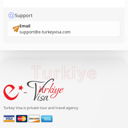
Support
Email
support@e-turkeyvisa.com
Turkiye
Turkey Visa is private tour and travel agency