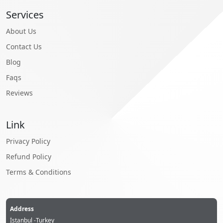
Services
About Us
Contact Us
Blog
Faqs
Reviews
Link
Privacy Policy
Refund Policy
Terms & Conditions
Address
İstanbul -Turkey