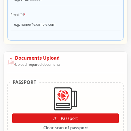
Email Id
*
Documents Upload
Upload required documents
PASSPORT
Passport
Clear scan of passport