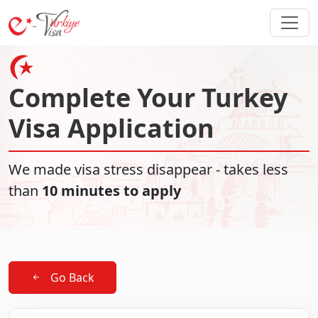
Complete Your Turkey
Visa Application
We made visa stress disappear - takes less
than
10 minutes to apply
Go Back