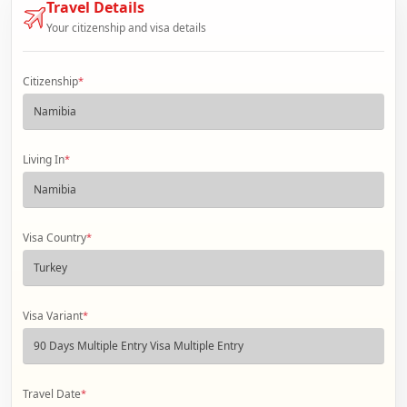
Travel Details
Your citizenship and visa details
Citizenship
*
Living In
*
Visa Country
*
Visa Variant
*
Travel Date
*