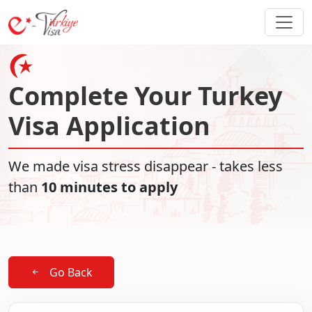
Complete Your Turkey
Visa Application
We made visa stress disappear - takes less
than
10 minutes to apply
Go Back