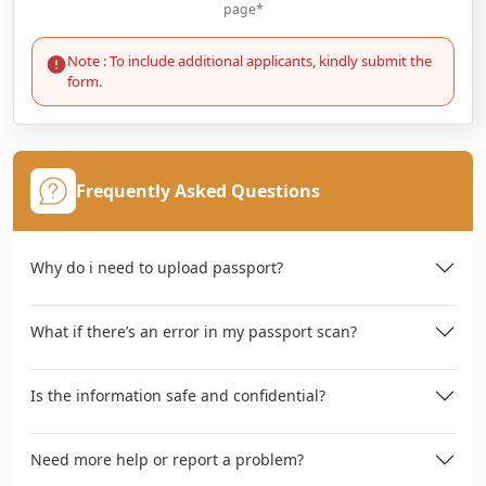
page*
Note : To include additional applicants, kindly submit the
form.
Frequently Asked Questions
Why do i need to upload passport?
What if there’s an error in my passport scan?
Is the information safe and confidential?
Need more help or report a problem?