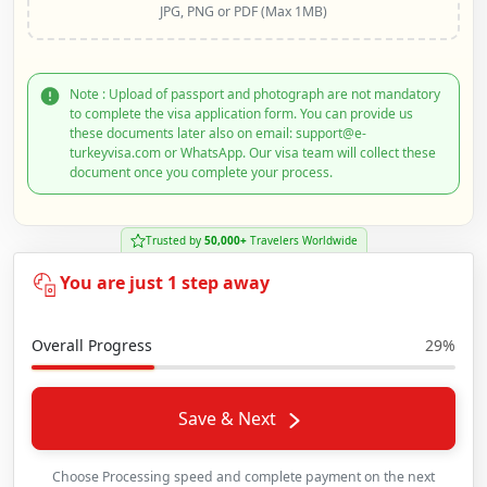
JPG, PNG or PDF (Max 1MB)
Note : Upload of passport and photograph are not mandatory
to complete the visa application form. You can provide us
these documents later also on email: support@e-
turkeyvisa.com or WhatsApp. Our visa team will collect these
document once you complete your process.
Trusted by
50,000+
Travelers Worldwide
You are just 1 step away
Overall Progress
29%
Save & Next
Choose Processing speed and complete payment on the next