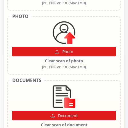
JPG, PNG or PDF (Max 1MB)
PHOTO
Photo
Clear scan of photo
JPG, PNG or PDF (Max 1MB)
DOCUMENTS
Document
Clear scan of document