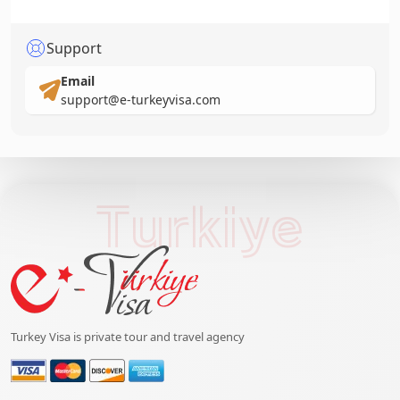
Support
Email
support@e-turkeyvisa.com
Turkiye
Turkey Visa is private tour and travel agency