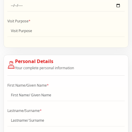
Visit Purpose
*
Personal Details
Your complete personal information
First Name/Given Name
*
Lastname/Surname
*