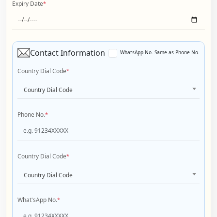
Expiry Date
*
Contact Information
WhatsApp No. Same as Phone No.
Country Dial Code
*
Country Dial Code
Phone No.
*
Country Dial Code
*
Country Dial Code
What'sApp No.
*