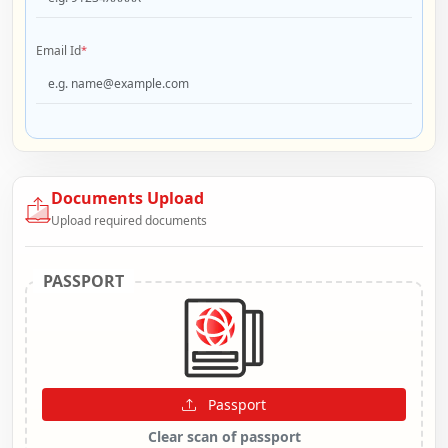
Email Id
*
Documents Upload
Upload required documents
PASSPORT
Passport
Clear scan of passport