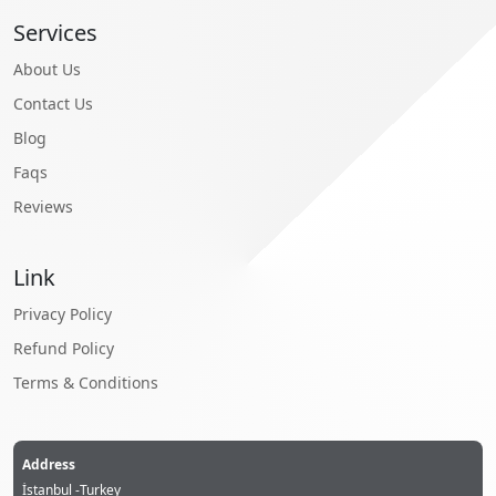
Services
About Us
Contact Us
Blog
Faqs
Reviews
Link
Privacy Policy
Refund Policy
Terms & Conditions
Address
İstanbul -Turkey