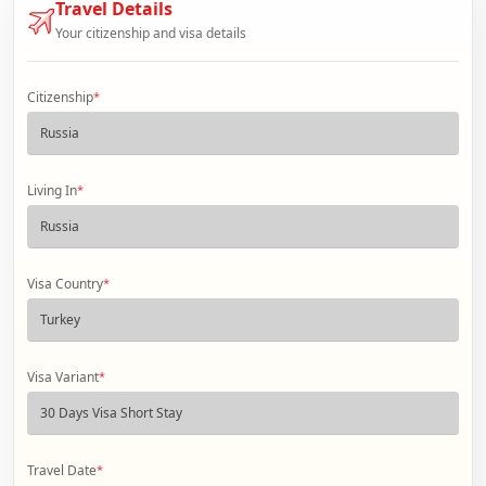
Travel Details
Your citizenship and visa details
Citizenship
*
Living In
*
Visa Country
*
Visa Variant
*
Travel Date
*