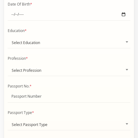
Date Of Birth
*
Education
*
Select Education
Profession
*
Select Profession
Passport No.
*
Passport Type
*
Select Passport Type