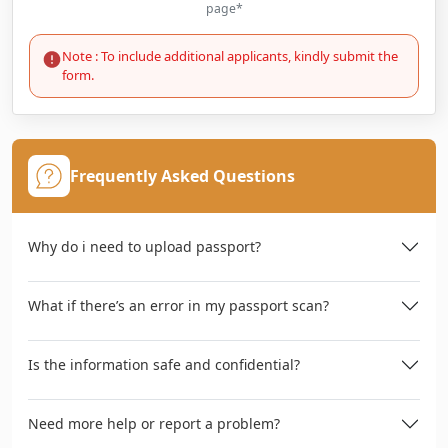
page*
Note : To include additional applicants, kindly submit the
form.
Frequently Asked Questions
Why do i need to upload passport?
What if there’s an error in my passport scan?
Is the information safe and confidential?
Need more help or report a problem?