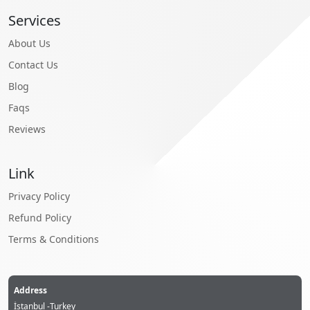
Services
About Us
Contact Us
Blog
Faqs
Reviews
Link
Privacy Policy
Refund Policy
Terms & Conditions
Address
İstanbul -Turkey