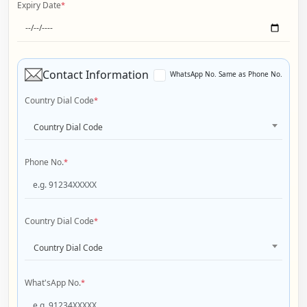
Expiry Date
*
Contact Information
WhatsApp No. Same as Phone No.
Country Dial Code
*
Country Dial Code
Phone No.
*
Country Dial Code
*
Country Dial Code
What'sApp No.
*