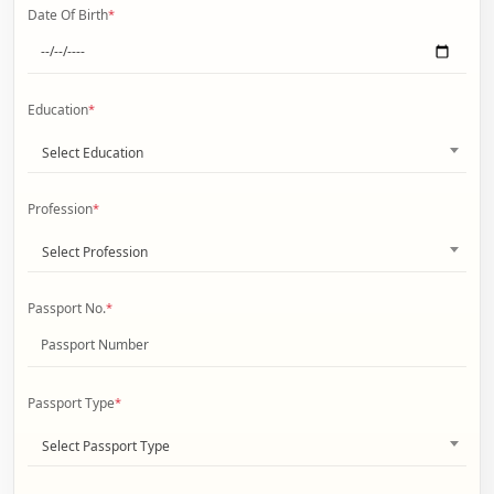
Date Of Birth
*
Education
*
Select Education
Profession
*
Select Profession
Passport No.
*
Passport Type
*
Select Passport Type