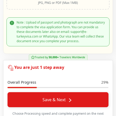
JPG, PNG or PDF (Max 1MB)
Note : Upload of passport and photograph are not mandatory
to complete the visa application form. You can provide us
these documents later also on email: support@e-
turkeyvisa.com or WhatsApp. Our visa team will collect these
document once you complete your process.
Trusted by
50,000+
Travelers Worldwide
You are just 1 step away
Overall Progress
29%
Save & Next
Choose Processing speed and complete payment on the next