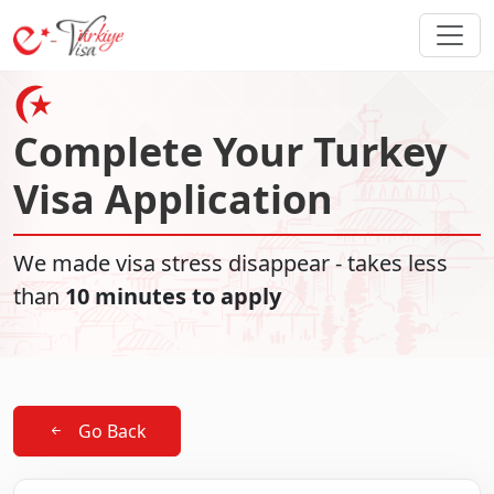
Complete Your Turkey
Visa Application
We made visa stress disappear - takes less
than
10 minutes to apply
Go Back