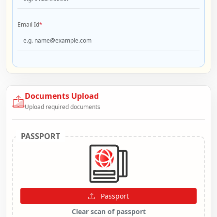
Email Id
*
Documents Upload
Upload required documents
PASSPORT
Passport
Clear scan of passport