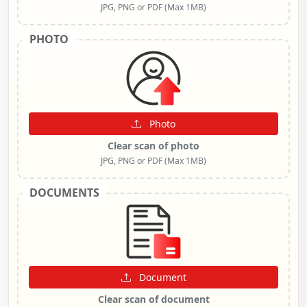
JPG, PNG or PDF (Max 1MB)
PHOTO
Photo
Clear scan of photo
JPG, PNG or PDF (Max 1MB)
DOCUMENTS
Document
Clear scan of document