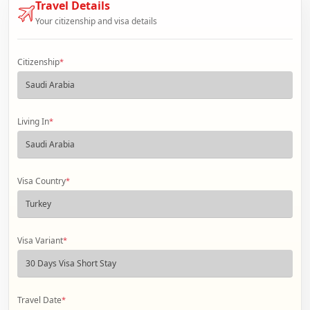
Travel Details
Your citizenship and visa details
Citizenship
*
Living In
*
Visa Country
*
Visa Variant
*
Travel Date
*