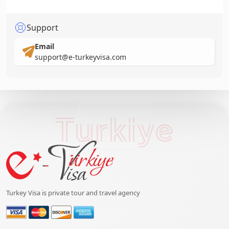
Support
Email
support@e-turkeyvisa.com
Turkiye
Turkey Visa is private tour and travel agency