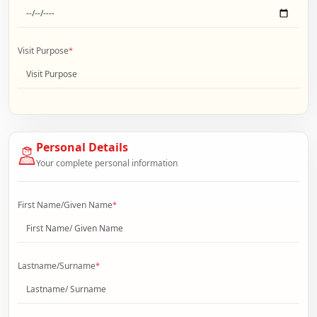
Visit Purpose
*
Personal Details
Your complete personal information
First Name/Given Name
*
Lastname/Surname
*