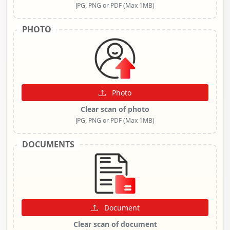
JPG, PNG or PDF (Max 1MB)
PHOTO
Photo
Clear scan of photo
JPG, PNG or PDF (Max 1MB)
DOCUMENTS
Document
Clear scan of document