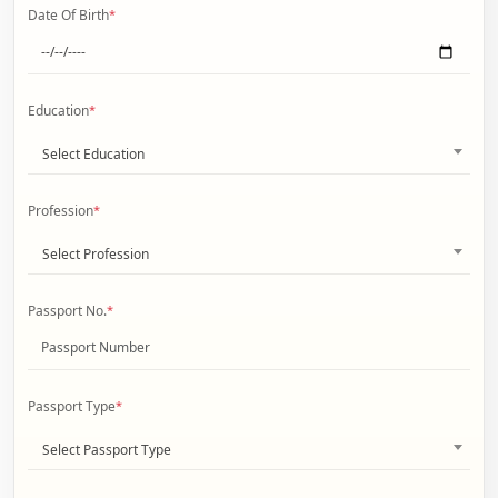
Date Of Birth
*
Education
*
Select Education
Profession
*
Select Profession
Passport No.
*
Passport Type
*
Select Passport Type