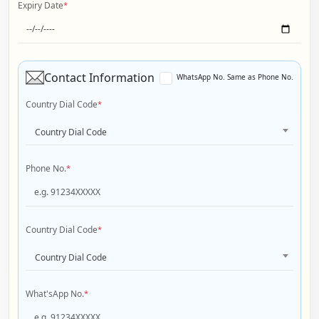
Expiry Date
*
Contact Information
WhatsApp No. Same as Phone No.
Country Dial Code
*
Country Dial Code
Phone No.
*
Country Dial Code
*
Country Dial Code
What'sApp No.
*