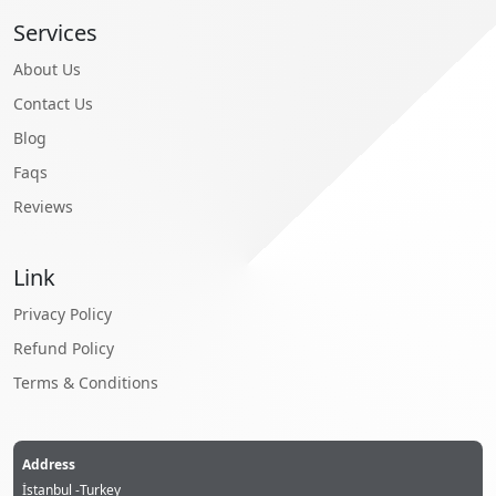
Services
About Us
Contact Us
Blog
Faqs
Reviews
Link
Privacy Policy
Refund Policy
Terms & Conditions
Address
İstanbul -Turkey