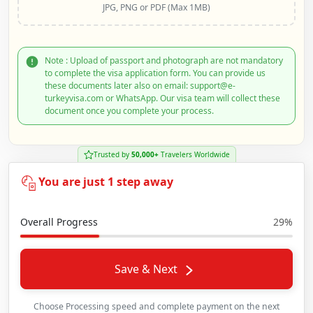
JPG, PNG or PDF (Max 1MB)
Note : Upload of passport and photograph are not mandatory
to complete the visa application form. You can provide us
these documents later also on email: support@e-
turkeyvisa.com or WhatsApp. Our visa team will collect these
document once you complete your process.
Trusted by
50,000+
Travelers Worldwide
You are just 1 step away
Overall Progress
29%
Save & Next
Choose Processing speed and complete payment on the next