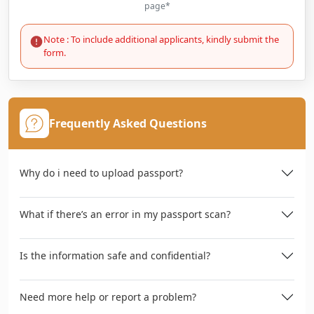
page*
Note : To include additional applicants, kindly submit the
form.
Frequently Asked Questions
Why do i need to upload passport?
What if there’s an error in my passport scan?
Is the information safe and confidential?
Need more help or report a problem?