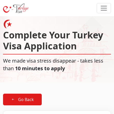
Complete Your Turkey
Visa Application
We made visa stress disappear - takes less
than
10 minutes to apply
Go Back