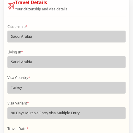
Travel Details
Your citizenship and visa details
Citizenship
*
Living In
*
Visa Country
*
Visa Variant
*
Travel Date
*