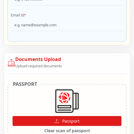
Email Id
*
Documents Upload
Upload required documents
PASSPORT
Passport
Clear scan of passport