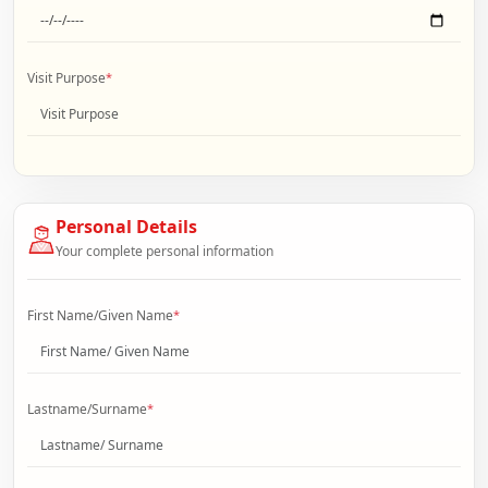
Visit Purpose
*
Personal Details
Your complete personal information
First Name/Given Name
*
Lastname/Surname
*