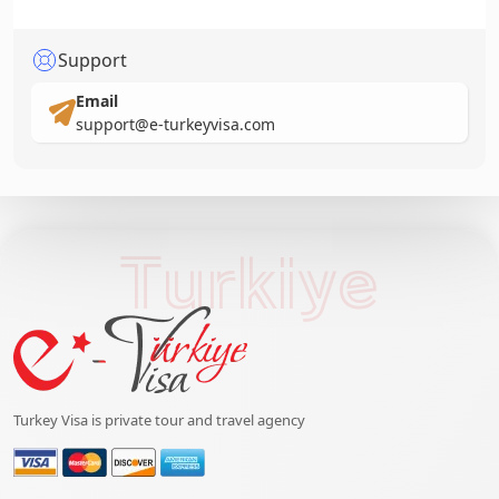
Support
Email
support@e-turkeyvisa.com
Turkiye
Turkey Visa is private tour and travel agency