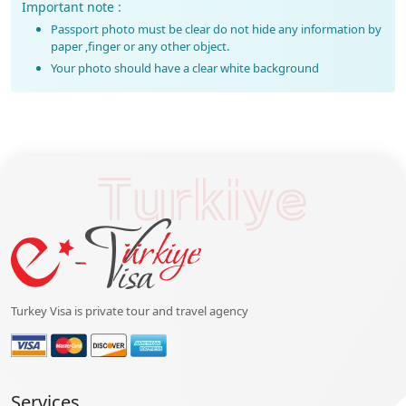
Important note :
Passport photo must be clear do not hide any information by
paper ,finger or any other object.
Your photo should have a clear white background
Turkiye
Turkey Visa is private tour and travel agency
Services