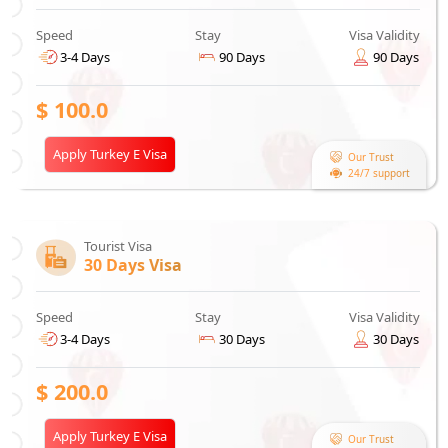
Speed
Stay
Visa Validity
3-4 Days
90 Days
90 Days
$
100.0
Apply Turkey E Visa
Our Trust
24/7 support
Tourist Visa
30 Days Visa
Speed
Stay
Visa Validity
3-4 Days
30 Days
30 Days
$
200.0
Apply Turkey E Visa
Our Trust