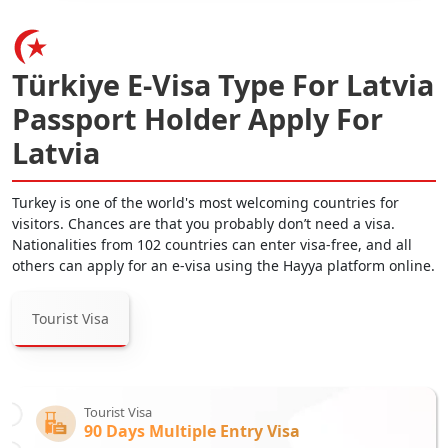
Türkiye E-Visa Type For Latvia
Passport Holder Apply For
Latvia
Turkey is one of the world's most welcoming countries for
visitors. Chances are that you probably don’t need a visa.
Nationalities from 102 countries can enter visa-free, and all
others can apply for an e-visa using the Hayya platform online.
Tourist Visa
Tourist Visa
90 Days Multiple Entry Visa