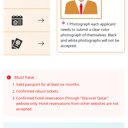
1 Photograph each applicant
needs to submit a clear color
photograph of themselves. Black
and white photographs will not be
accepted.
Must have :
Valid passport for at least six months.
Confirmed return tickets.
Confirmed hotel reservation through “Discover Qatar”
website only. Hotel reservations from other websites are not
accepted.