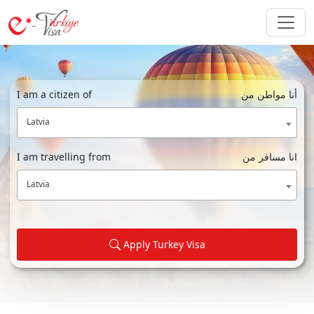
I am a citizen of
أنا مواطن من
Latvia
I am travelling from
انا مسافر من
Latvia
Apply Turkey Visa