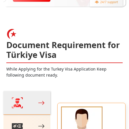
24/7 support
Document Requirement for
Türkiye Visa
While Applying for the Turkey Visa Application Keep
following document ready.