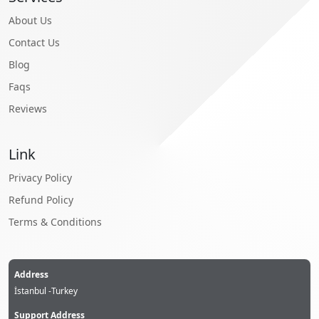
About Us
Contact Us
Blog
Faqs
Reviews
Link
Privacy Policy
Refund Policy
Terms & Conditions
Address
İstanbul -Turkey
Support Address