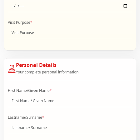
Visit Purpose
*
Personal Details
Your complete personal information
First Name/Given Name
*
Lastname/Surname
*