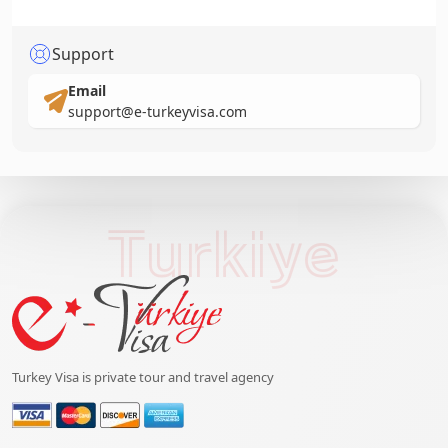
Support
Email
support@e-turkeyvisa.com
Turkiye
Turkey Visa is private tour and travel agency