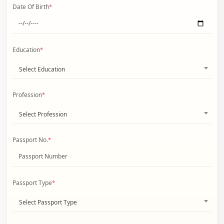
Date Of Birth
*
Education
*
Select Education
Profession
*
Select Profession
Passport No.
*
Passport Type
*
Select Passport Type