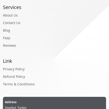
Services
About Us
Contact Us
Blog
Faqs
Reviews
Link
Privacy Policy
Refund Policy
Terms & Conditions
Address
İstanbul -Turkey