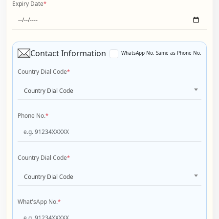
Expiry Date
*
Contact Information
WhatsApp No. Same as Phone No.
Country Dial Code
*
Country Dial Code
Phone No.
*
Country Dial Code
*
Country Dial Code
What'sApp No.
*