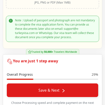
JPG, PNG or PDF (Max 1MB)
Note : Upload of passport and photograph are not mandatory
to complete the visa application form. You can provide us
these documents later also on email: support@e-
turkeyvisa.com or WhatsApp. Our visa team will collect these
document once you complete your process.
Trusted by
50,000+
Travelers Worldwide
You are just 1 step away
Overall Progress
29%
Save & Next
Choose Processing speed and complete payment on the next