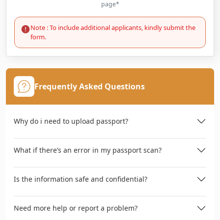
page*
Note : To include additional applicants, kindly submit the
form.
Frequently Asked Questions
Why do i need to upload passport?
What if there’s an error in my passport scan?
Is the information safe and confidential?
Need more help or report a problem?