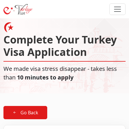
Complete Your Turkey
Visa Application
We made visa stress disappear - takes less
than
10 minutes to apply
Go Back