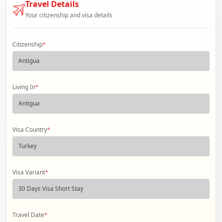
Travel Details
Your citizenship and visa details
Citizenship
*
Living In
*
Visa Country
*
Visa Variant
*
Travel Date
*