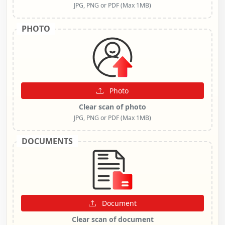
JPG, PNG or PDF (Max 1MB)
PHOTO
Photo
Clear scan of photo
JPG, PNG or PDF (Max 1MB)
DOCUMENTS
Document
Clear scan of document