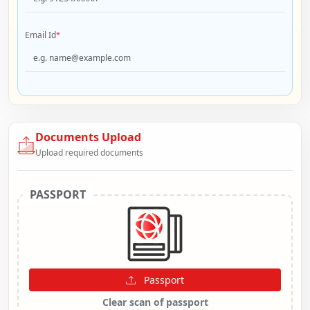
Email Id
*
Documents Upload
Upload required documents
PASSPORT
Passport
Clear scan of passport