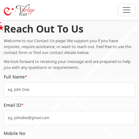
Reach Out To Us
Welcome to our Contact Us page! We support you if you have
inquiries, require assistance, or want to reach out. Feel free to use the
contact form or find our contact details below.
We look forward to receiving your message and are prepared to help
you with any questions or requirements.
Full Name
*
Email ID
*
Mobile No