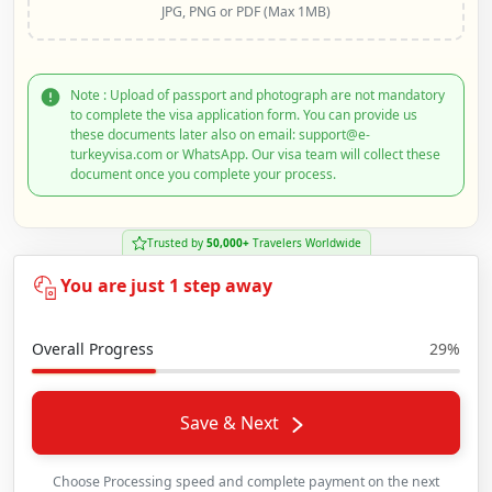
JPG, PNG or PDF (Max 1MB)
Note : Upload of passport and photograph are not mandatory
to complete the visa application form. You can provide us
these documents later also on email: support@e-
turkeyvisa.com or WhatsApp. Our visa team will collect these
document once you complete your process.
Trusted by
50,000+
Travelers Worldwide
You are just 1 step away
Overall Progress
29%
Save & Next
Choose Processing speed and complete payment on the next