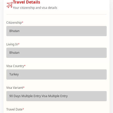
Travel Details
Your citizenship and visa details
Citizenship
*
Living In
*
Visa Country
*
Visa Variant
*
Travel Date
*