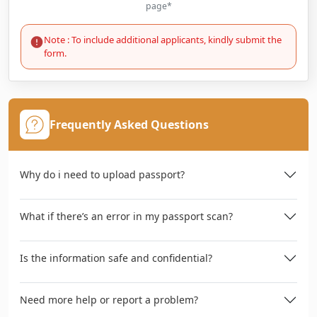
page*
Note : To include additional applicants, kindly submit the
form.
Frequently Asked Questions
Why do i need to upload passport?
What if there’s an error in my passport scan?
Is the information safe and confidential?
Need more help or report a problem?