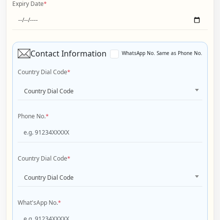
Expiry Date
*
Contact Information
WhatsApp No. Same as Phone No.
Country Dial Code
*
Country Dial Code
Phone No.
*
Country Dial Code
*
Country Dial Code
What'sApp No.
*