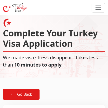
Complete Your Turkey
Visa Application
We made visa stress disappear - takes less
than
10 minutes to apply
Go Back