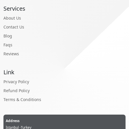
Services
About Us
Contact Us
Blog
Faqs
Reviews
Link
Privacy Policy
Refund Policy
Terms & Conditions
Address
İstanbul -Turkey