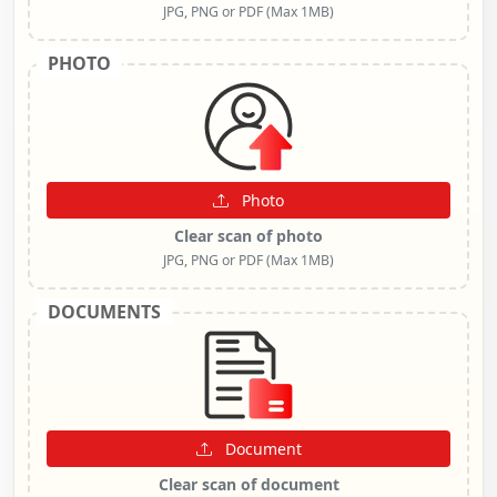
JPG, PNG or PDF (Max 1MB)
PHOTO
Photo
Clear scan of photo
JPG, PNG or PDF (Max 1MB)
DOCUMENTS
Document
Clear scan of document