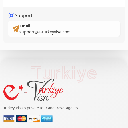
Support
Email
support@e-turkeyvisa.com
Turkiye
Turkey Visa is private tour and travel agency