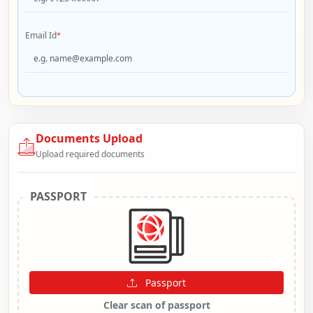
Email Id
*
Documents Upload
Upload required documents
PASSPORT
Passport
Clear scan of passport