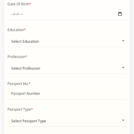
Date Of Birth
*
Education
*
Select Education
Profession
*
Select Profession
Passport No.
*
Passport Type
*
Select Passport Type