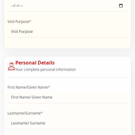
Visit Purpose
*
Personal Details
Your complete personal information
First Name/Given Name
*
Lastname/Surname
*