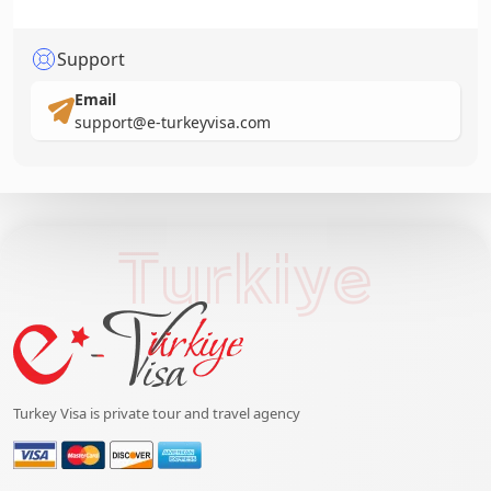
Support
Email
support@e-turkeyvisa.com
Turkiye
Turkey Visa is private tour and travel agency