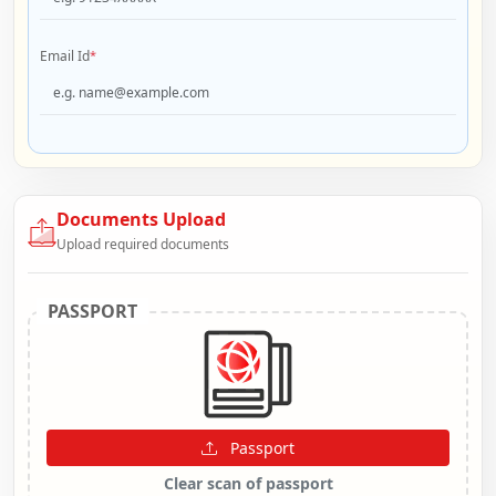
Email Id
*
Documents Upload
Upload required documents
PASSPORT
Passport
Clear scan of passport