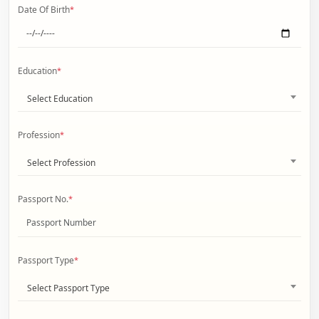
Date Of Birth
*
Education
*
Select Education
Profession
*
Select Profession
Passport No.
*
Passport Type
*
Select Passport Type