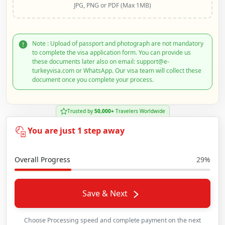
JPG, PNG or PDF (Max 1MB)
Note : Upload of passport and photograph are not mandatory
to complete the visa application form. You can provide us
these documents later also on email: support@e-
turkeyvisa.com or WhatsApp. Our visa team will collect these
document once you complete your process.
Trusted by
50,000+
Travelers Worldwide
You are just 1 step away
Overall Progress
29%
Save & Next
Choose Processing speed and complete payment on the next