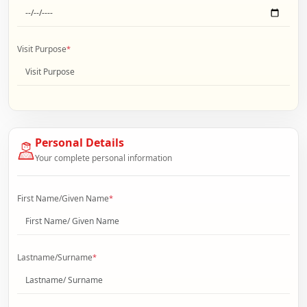
Visit Purpose
*
Personal Details
Your complete personal information
First Name/Given Name
*
Lastname/Surname
*