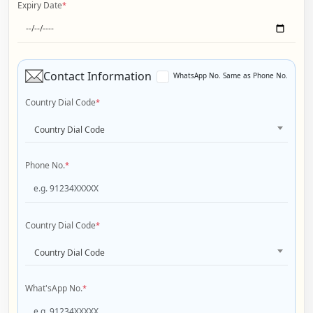
Expiry Date
*
Contact Information
WhatsApp No. Same as Phone No.
Country Dial Code
*
Country Dial Code
Phone No.
*
Country Dial Code
*
Country Dial Code
What'sApp No.
*