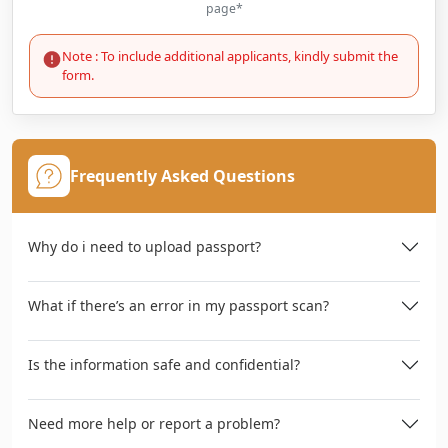
page*
Note : To include additional applicants, kindly submit the
form.
Frequently Asked Questions
Why do i need to upload passport?
What if there’s an error in my passport scan?
Is the information safe and confidential?
Need more help or report a problem?