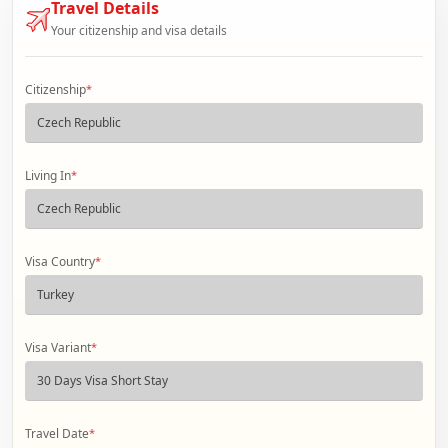
Travel Details
Your citizenship and visa details
Citizenship
*
Living In
*
Visa Country
*
Visa Variant
*
Travel Date
*