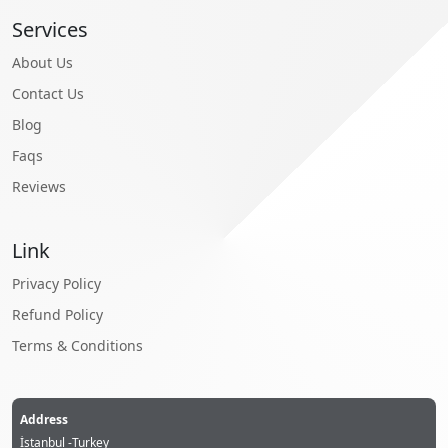
Services
About Us
Contact Us
Blog
Faqs
Reviews
Link
Privacy Policy
Refund Policy
Terms & Conditions
Address
İstanbul -Turkey