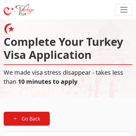
Complete Your Turkey
Visa Application
We made visa stress disappear - takes less
than
10 minutes to apply
Go Back