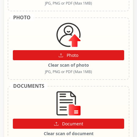
JPG, PNG or PDF (Max 1MB)
PHOTO
Photo
Clear scan of photo
JPG, PNG or PDF (Max 1MB)
DOCUMENTS
Document
Clear scan of document