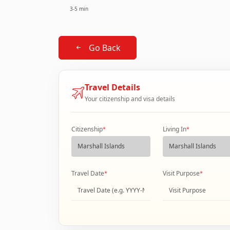
3-5 min
Go Back
Travel Details
Your citizenship and visa details
Citizenship
*
Living In
*
Travel Date
*
Visit Purpose
*