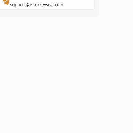
support@e-turkeyvisa.com