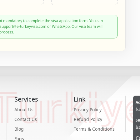
t mandatory to complete the visa application form. You can
: support@e-turkeyvisa.com or WhatsApp. Our visa team will
process.
Turkiy
Services
Link
Ad
About Us
Privacy Policy
İs
Contact Us
Refund Policy
Su
İs
Blog
Terms & Conditions
C
Faqs