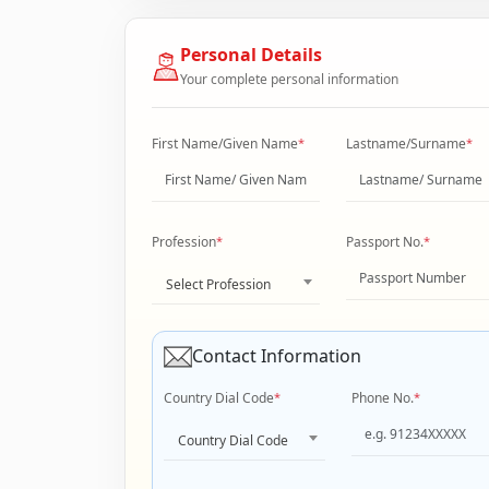
Personal Details
Your complete personal information
First Name/Given Name
*
Lastname/Surname
*
Profession
*
Passport No.
*
Select Profession
Contact Information
Country Dial Code
*
Phone No.
*
Country Dial Code