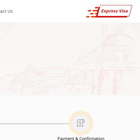
Express Visa
act Us
Payment & Confirmation