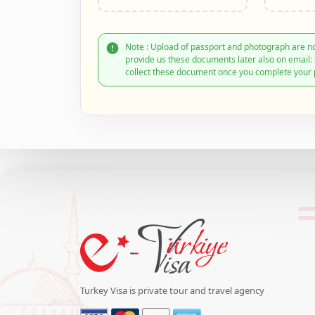
Note : Upload of passport and photograph are no
provide us these documents later also on email
collect these document once you complete your 
Turkey Visa is private tour and travel agency