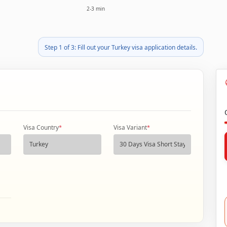
2-3 min
Step 1 of 3: Fill out your Turkey visa application details.
Visa Country
*
Visa Variant
*