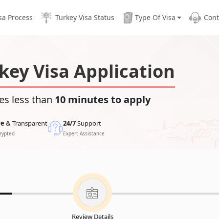
sa Process
Turkey Visa Status
Type Of Visa
Cont
key Visa Application
es less than
10 minutes to apply
re
& Transparent
24/7
Support
rypted
Expert Assistance
Review Details