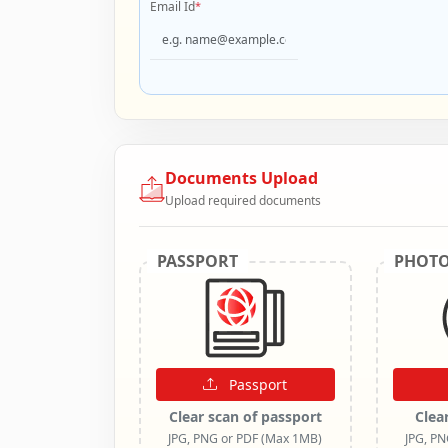
Email Id
*
Documents Upload
Upload required documents
PASSPORT
PHOT
Passport
Clear scan of passport
Clea
JPG, PNG or PDF (Max 1MB)
JPG, P