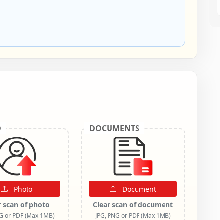
O
DOCUMENTS
Photo
Document
r scan of photo
Clear scan of document
NG or PDF (Max 1MB)
JPG, PNG or PDF (Max 1MB)