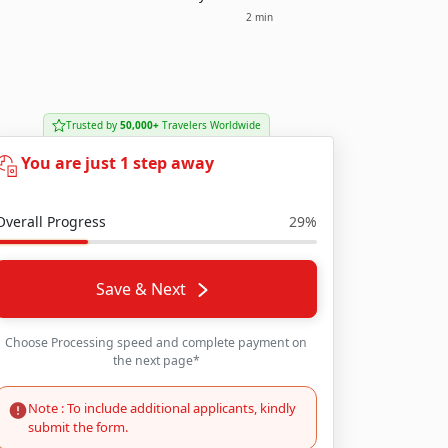
2 min
Trusted by
50,000+
Travelers Worldwide
You are just 1 step away
Overall Progress
29%
Save & Next
Choose Processing speed and complete payment on
the next page*
Note : To include additional applicants, kindly
submit the form.