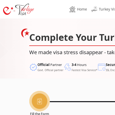
Home
Turkey Vi
Complete Your Tur
We made visa stress disappear - tak
Official
Partner
3-4
Hours
Secu
Govt. Official partner
Fastest Visa Service*
SSL Enc
Fill the Form