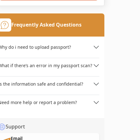
Frequently Asked Questions
Why do i need to upload passport?
What if there’s an error in my passport scan?
Is the information safe and confidential?
Need more help or report a problem?
Support
Email