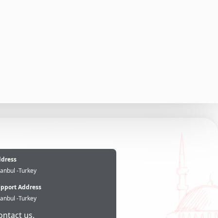
e
dress
tanbul -Turkey
pport Address
tanbul -Turkey
ontact us.