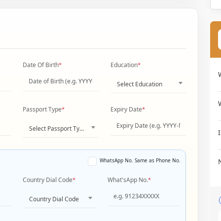
Date Of Birth
*
Education
*
Select Education
Passport Type
*
Expiry Date
*
Select Passport Type
WhatsApp No. Same as Phone No.
Country Dial Code
*
What'sApp No.
*
Country Dial Code