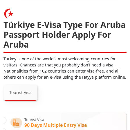
Türkiye E-Visa Type For Aruba
Passport Holder Apply For
Aruba
Turkey is one of the world's most welcoming countries for
visitors. Chances are that you probably don’t need a visa.
Nationalities from 102 countries can enter visa-free, and all
others can apply for an e-visa using the Hayya platform online.
Tourist Visa
Tourist Visa
90 Days Multiple Entry Visa