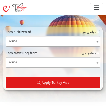
I am a citizen of
أنا مواطن من
Aruba
I am travelling from
انا مسافر من
Aruba
Apply Turkey Visa