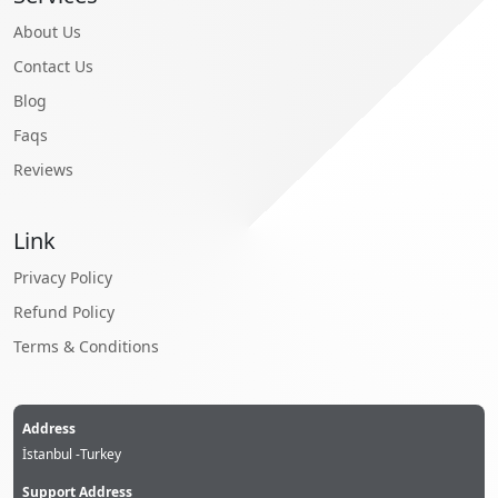
About Us
Contact Us
Blog
Faqs
Reviews
Link
Privacy Policy
Refund Policy
Terms & Conditions
Address
İstanbul -Turkey
Support Address