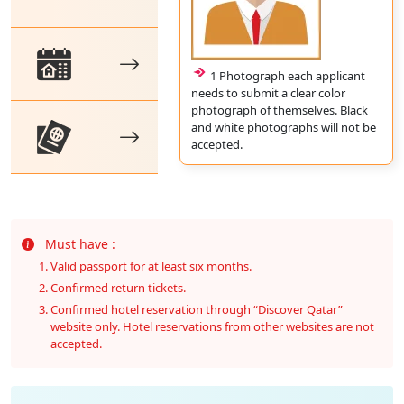
1 Photograph each applicant
needs to submit a clear color
photograph of themselves. Black
and white photographs will not be
accepted.
Must have :
Valid passport for at least six months.
Confirmed return tickets.
Confirmed hotel reservation through “Discover Qatar”
website only. Hotel reservations from other websites are not
accepted.