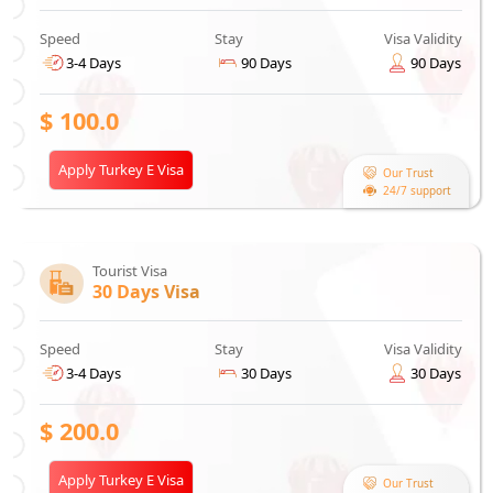
Speed
Stay
Visa Validity
3-4 Days
90 Days
90 Days
$
100.0
Apply Turkey E Visa
Our Trust
24/7 support
Tourist Visa
30 Days Visa
Speed
Stay
Visa Validity
3-4 Days
30 Days
30 Days
$
200.0
Apply Turkey E Visa
Our Trust