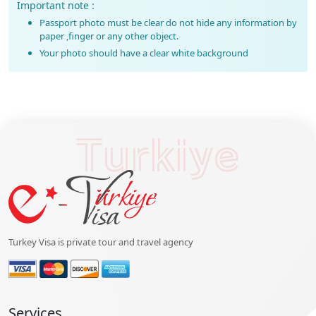
Important note :
Passport photo must be clear do not hide any information by
paper ,finger or any other object.
Your photo should have a clear white background
Turkiye
Turkey Visa is private tour and travel agency
Services