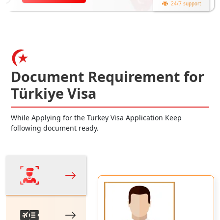
24/7 support
Document Requirement for
Türkiye Visa
While Applying for the Turkey Visa Application Keep
following document ready.