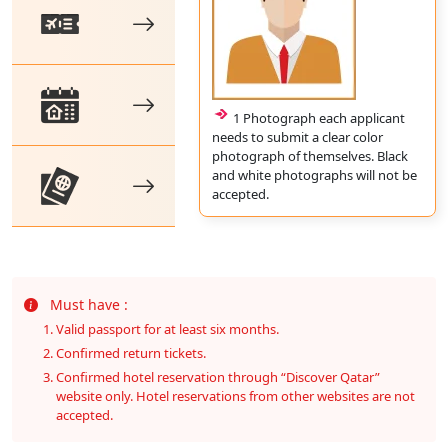
1 Photograph each applicant
needs to submit a clear color
photograph of themselves. Black
and white photographs will not be
accepted.
Must have :
Valid passport for at least six months.
Confirmed return tickets.
Confirmed hotel reservation through “Discover Qatar”
website only. Hotel reservations from other websites are not
accepted.