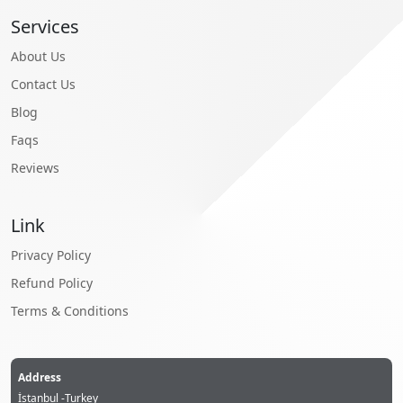
Services
About Us
Contact Us
Blog
Faqs
Reviews
Link
Privacy Policy
Refund Policy
Terms & Conditions
Address
İstanbul -Turkey