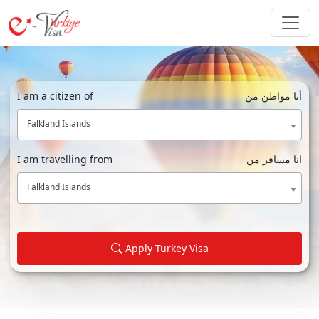
I am a citizen of
أنا مواطن من
Falkland Islands
I am travelling from
انا مسافر من
Falkland Islands
Apply Turkey Visa