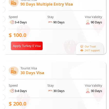
90 Days Multiple Entry Visa
Speed
Stay
Visa Validity
3-4 Days
90 Days
90 Days
$
100.0
Apply Turkey E Visa
Our Trust
24/7 support
Tourist Visa
30 Days Visa
Speed
Stay
Visa Validity
3-4 Days
30 Days
30 Days
$
200.0