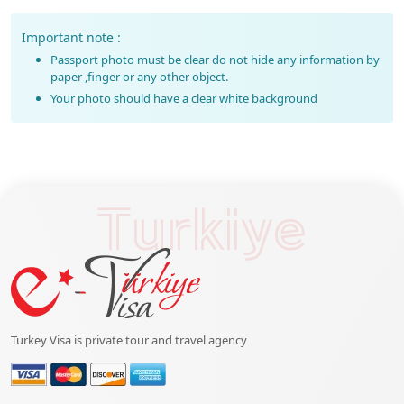
Important note :
Passport photo must be clear do not hide any information by
paper ,finger or any other object.
Your photo should have a clear white background
Turkiye
Turkey Visa is private tour and travel agency