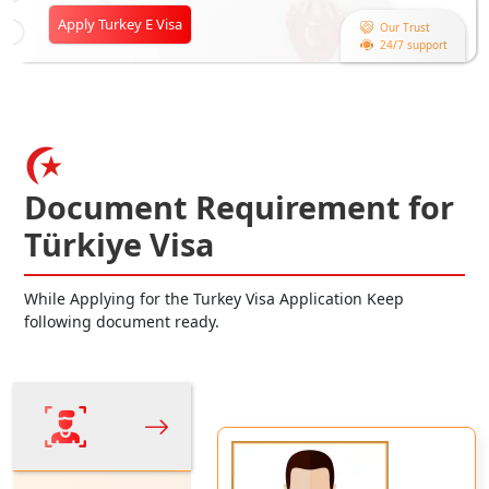
Apply Turkey E Visa
Our Trust
24/7 support
Document Requirement for
Türkiye Visa
While Applying for the Turkey Visa Application Keep
following document ready.