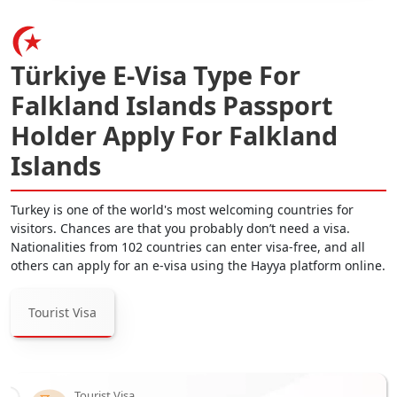
Türkiye E-Visa Type For
Falkland Islands Passport
Holder Apply For Falkland
Islands
Turkey is one of the world's most welcoming countries for
visitors. Chances are that you probably don’t need a visa.
Nationalities from 102 countries can enter visa-free, and all
others can apply for an e-visa using the Hayya platform online.
Tourist Visa
Tourist Visa