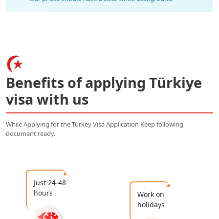
Benefits of applying Türkiye
visa with us
While Applying for the Turkey Visa Application Keep following
document ready.
Just 24-48
hours
Work on
holidays