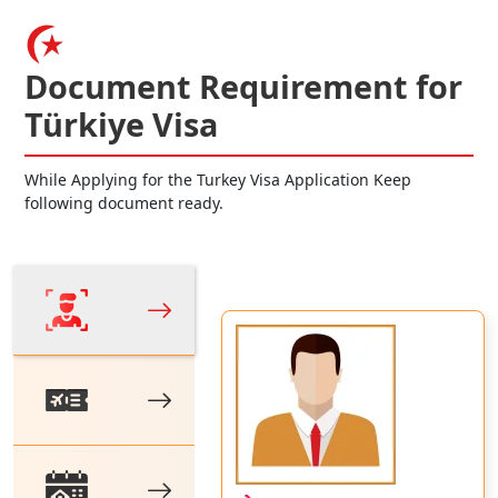
Document Requirement for
Türkiye Visa
While Applying for the Turkey Visa Application Keep
following document ready.