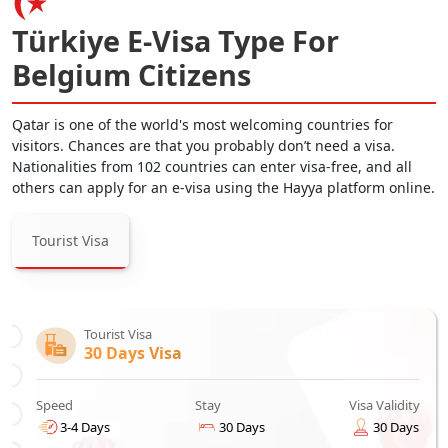
Türkiye E-Visa Type For
Belgium Citizens
Qatar is one of the world's most welcoming countries for
visitors. Chances are that you probably don’t need a visa.
Nationalities from 102 countries can enter visa-free, and all
others can apply for an e-visa using the Hayya platform online.
Tourist Visa
Tourist Visa
30 Days Visa
Speed
Stay
Visa Validity
3-4 Days
30 Days
30 Days