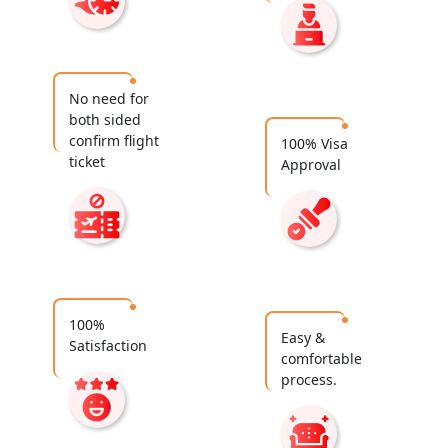
No need for
both sided
confirm flight
100% Visa
ticket
Approval
100%
Easy &
Satisfaction
comfortable
process.