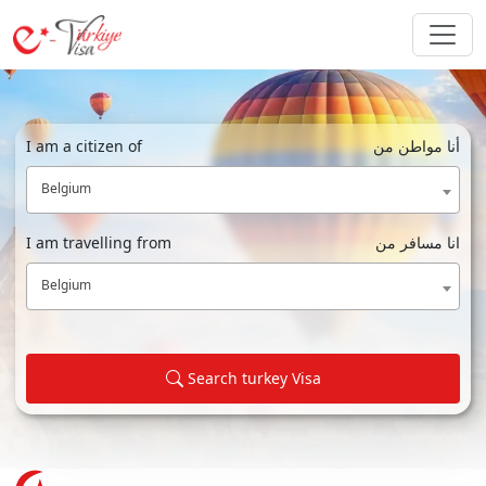
I am a citizen of
أنا مواطن من
Belgium
I am travelling from
انا مسافر من
Belgium
Search turkey Visa