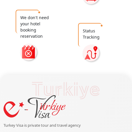
We don't need
your hotel
booking
Status
reservation
Tracking
Turkiye
Turkey Visa is private tour and travel agency