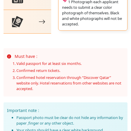
1 Photograph each applicant
needs to submit a clear color
photograph of themselves. Black
and white photographs will not be
accepted.
Must have :
Valid passport for at least six months.
Confirmed return tickets.
Confirmed hotel reservation through “Discover Qatar”
website only. Hotel reservations from other websites are not
accepted.
Important note :
Passport photo must be clear do not hide any information by
paper ,finger or any other object.
Your photo should have a clear white background