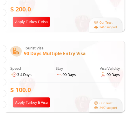
$
200.0
Apply Turkey E Visa
Our Trust
24/7 support
Tourist Visa
90 Days Multiple Entry Visa
Speed
Stay
Visa Validity
3-4 Days
90 Days
90 Days
$
100.0
Apply Turkey E Visa
Our Trust
24/7 support