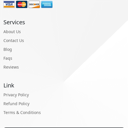
Services
About Us
Contact Us
Blog
Faqs
Reviews
Link
Privacy Policy
Refund Policy
Terms & Conditions