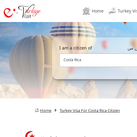
Home
Turkey Vi
I am a citizen of
أنا 
Costa Rica
Home
Turkey Visa For Costa Rica Citizen