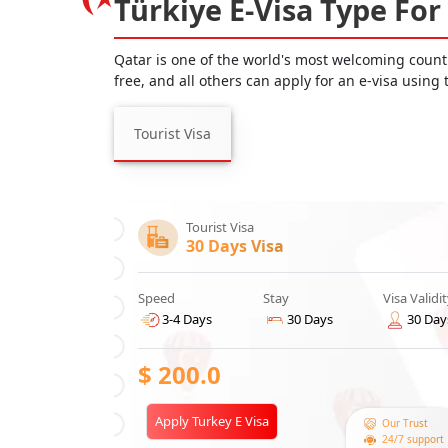
Türkiye E-Visa Type For
Qatar is one of the world's most welcoming countri
free, and all others can apply for an e-visa using
Tourist Visa
Tourist Visa
30 Days Visa
Speed
Stay
Visa Validi
3-4 Days
30 Days
30 Day
$
200.0
Apply Turkey E Visa
Our Trust
24/7 support