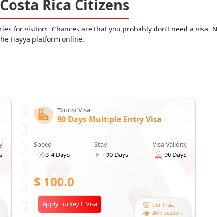
 Costa Rica Citizens
es for visitors. Chances are that you probably don’t need a visa. N
 the Hayya platform online.
Tourist Visa
90 Days Multiple Entry Visa
ty
Speed
Stay
Visa Validity
s
3-4 Days
90 Days
90 Days
$
100.0
Apply Turkey E Visa
Our Trust
24/7 support