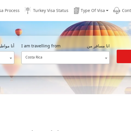
sa Process
Turkey Visa Status
Type Of Visa
Cont
مواطن من
I am travelling from
انا مسافر من
Costa Rica