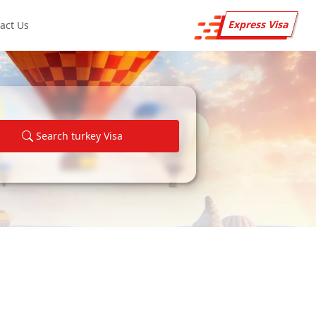
Express Visa
act Us
Search turkey Visa