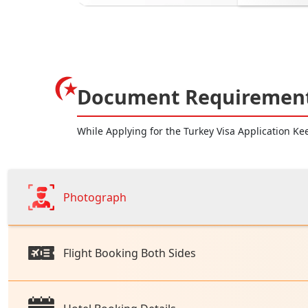
Document Requirement 
While Applying for the Turkey Visa Application K
Photograph
Flight Booking Both Sides