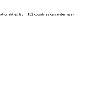
ationalities from 102 countries can enter visa-