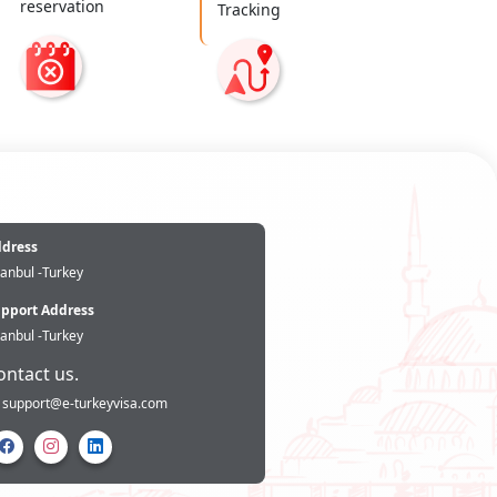
reservation
Tracking
e
dress
tanbul -Turkey
pport Address
tanbul -Turkey
ontact us.
support@e-turkeyvisa.com