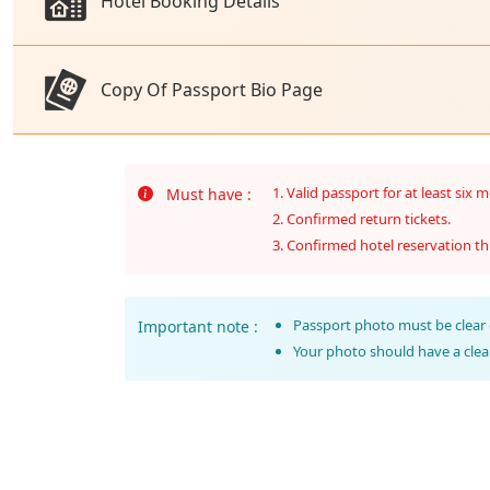
Hotel Booking Details
Copy Of Passport Bio Page
Valid passport for at least six 
Must have :
Confirmed return tickets.
Confirmed hotel reservation th
Passport photo must be clear 
Important note :
Your photo should have a cle