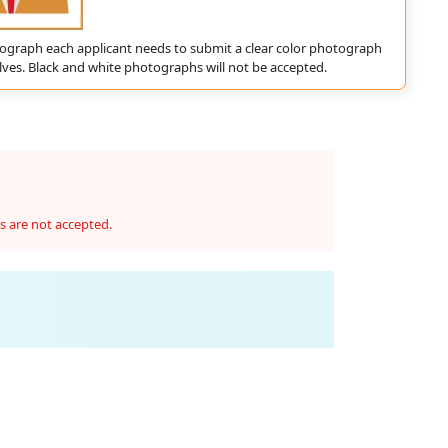
ograph each applicant needs to submit a clear color photograph
ves. Black and white photographs will not be accepted.
s are not accepted.