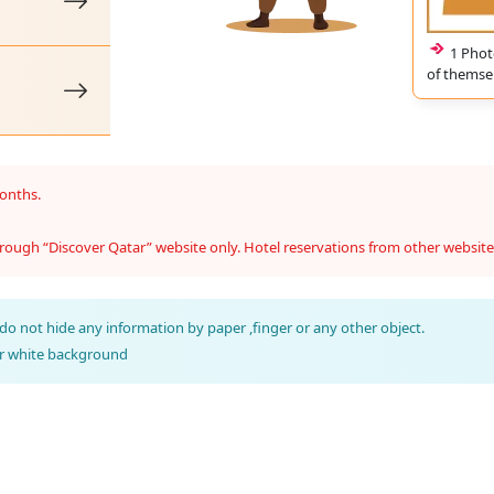
1 Phot
of themsel
months.
rough “Discover Qatar” website only. Hotel reservations from other website
do not hide any information by paper ,finger or any other object.
ar white background