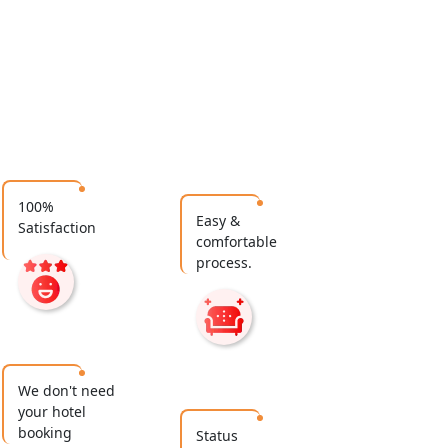
100%
Easy &
Satisfaction
comfortable
process.
We don't need
your hotel
booking
Status