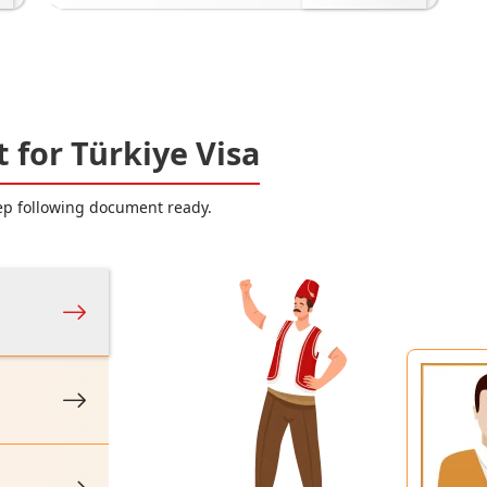
for Türkiye Visa
eep following document ready.