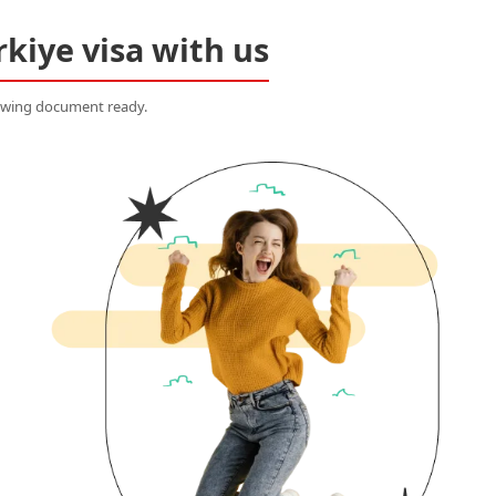
rkiye visa with us
lowing document ready.