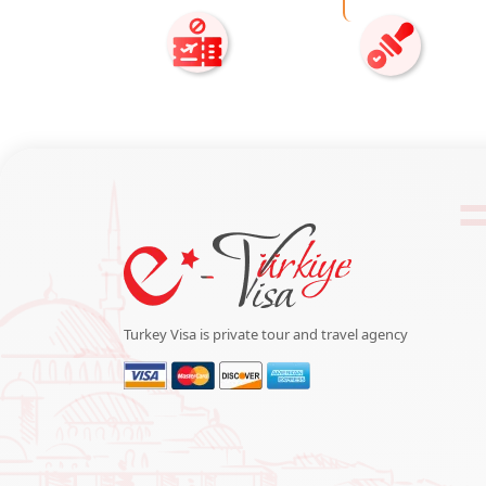
Turkey Visa is private tour and travel agency