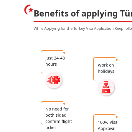
Benefits of applying Tü
While Applying for the Turkey Visa Application Keep fol
Just 24-48
hours
Work on
holidays
No need for
both sided
confirm flight
100% Visa
ticket
Approval