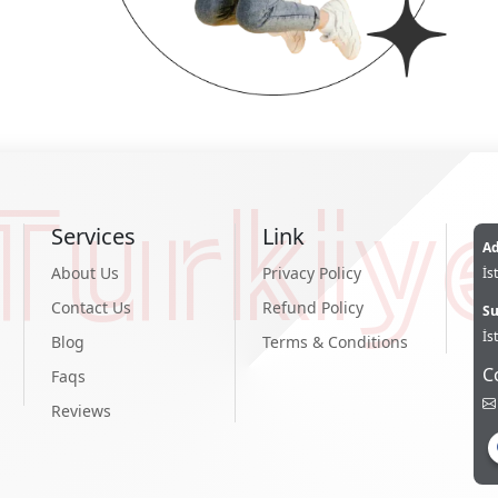
Turkiy
Services
Link
Ad
About Us
Privacy Policy
İs
Contact Us
Refund Policy
Su
İs
Blog
Terms & Conditions
C
Faqs
Reviews