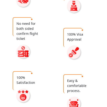
No need for
both sided
confirm flight
100% Visa
ticket
Approval
100%
Easy &
Satisfaction
comfortable
process.