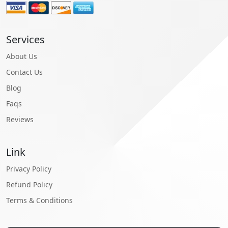
Services
About Us
Contact Us
Blog
Faqs
Reviews
Link
Privacy Policy
Refund Policy
Terms & Conditions