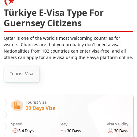
Türkiye E-Visa Type For
Guernsey Citizens
Qatar is one of the world's most welcoming countries for
visitors. Chances are that you probably don’t need a visa.
Nationalities from 102 countries can enter visa-free, and all
others can apply for an e-visa using the Hayya platform online.
Tourist Visa
Tourist Visa
30 Days Visa
Speed
Stay
Visa Validity
3-4 Days
30 Days
30 Days