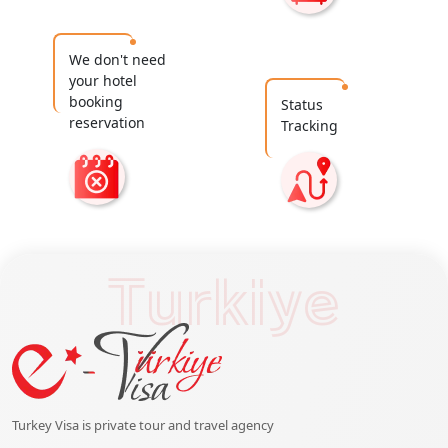
We don't need
your hotel
booking
Status
reservation
Tracking
Turkiye
Turkey Visa is private tour and travel agency