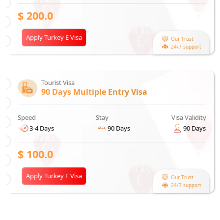
$
200.0
Apply Turkey E Visa
Our Trust
24/7 support
Tourist Visa
90 Days Multiple Entry Visa
Speed
Stay
Visa Validity
3-4 Days
90 Days
90 Days
$
100.0
Apply Turkey E Visa
Our Trust
24/7 support