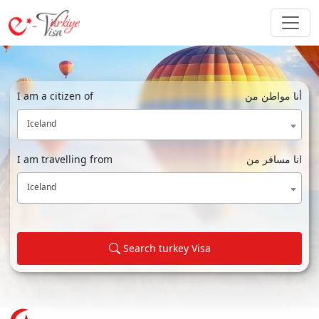
I am a citizen of
أنا مواطن من
Iceland
I am travelling from
انا مسافر من
Iceland
Search turkey Visa