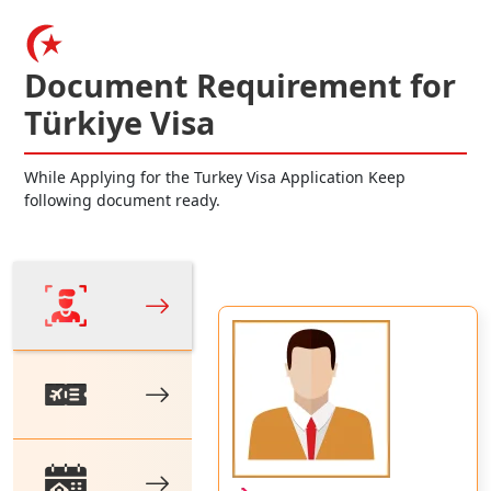
Document Requirement for
Türkiye Visa
While Applying for the Turkey Visa Application Keep
following document ready.