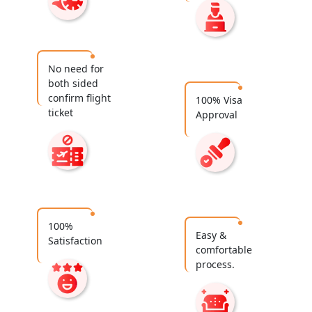
No need for
both sided
confirm flight
100% Visa
ticket
Approval
100%
Easy &
Satisfaction
comfortable
process.