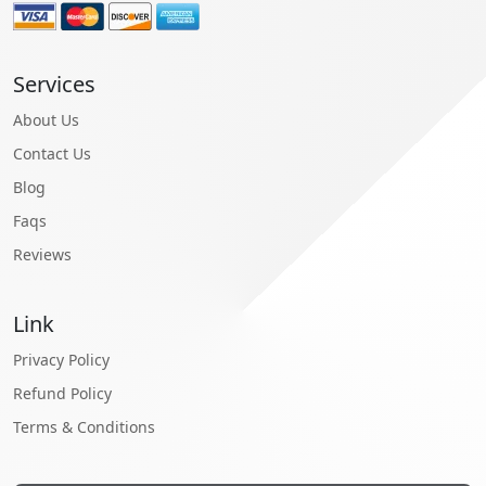
Services
About Us
Contact Us
Blog
Faqs
Reviews
Link
Privacy Policy
Refund Policy
Terms & Conditions