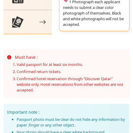
1 Photograph each applicant
needs to submit a clear color
photograph of themselves. Black
and white photographs will not be
accepted.
Must have :
Valid passport for at least six months.
Confirmed return tickets.
Confirmed hotel reservation through “Discover Qatar”
website only. Hotel reservations from other websites are not
accepted.
Important note :
Passport photo must be clear do not hide any information by
paper ,finger or any other object.
Your photo should have a clear white background