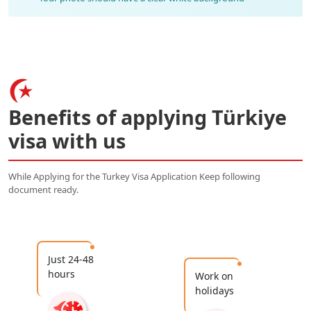
Benefits of applying Türkiye
visa with us
While Applying for the Turkey Visa Application Keep following
document ready.
Just 24-48
hours
Work on
holidays