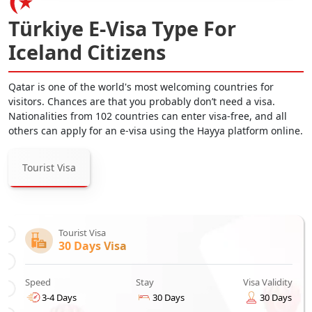
Türkiye E-Visa Type For
Iceland Citizens
Qatar is one of the world's most welcoming countries for
visitors. Chances are that you probably don’t need a visa.
Nationalities from 102 countries can enter visa-free, and all
others can apply for an e-visa using the Hayya platform online.
Tourist Visa
Tourist Visa
30 Days Visa
Speed
Stay
Visa Validity
3-4 Days
30 Days
30 Days