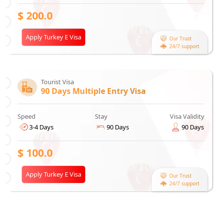
$
200.0
Apply Turkey E Visa
Our Trust
24/7 support
Tourist Visa
90 Days Multiple Entry Visa
Speed
Stay
Visa Validity
3-4 Days
90 Days
90 Days
$
100.0
Apply Turkey E Visa
Our Trust
24/7 support