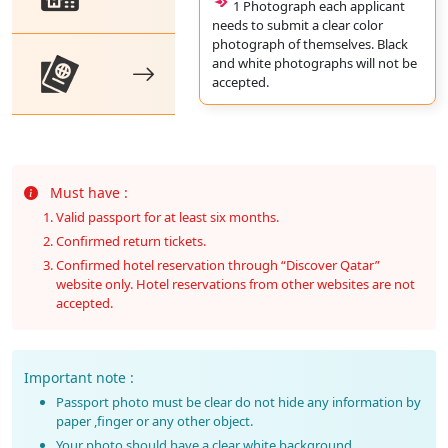
1 Photograph each applicant
needs to submit a clear color
photograph of themselves. Black
and white photographs will not be
accepted.
Must have :
Valid passport for at least six months.
Confirmed return tickets.
Confirmed hotel reservation through “Discover Qatar”
website only. Hotel reservations from other websites are not
accepted.
Important note :
Passport photo must be clear do not hide any information by
paper ,finger or any other object.
Your photo should have a clear white background