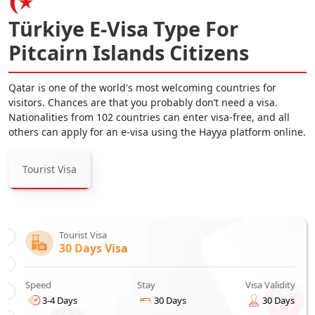
Türkiye E-Visa Type For
Pitcairn Islands Citizens
Qatar is one of the world's most welcoming countries for
visitors. Chances are that you probably don’t need a visa.
Nationalities from 102 countries can enter visa-free, and all
others can apply for an e-visa using the Hayya platform online.
Tourist Visa
Tourist Visa
30 Days Visa
Speed
Stay
Visa Validity
3-4 Days
30 Days
30 Days