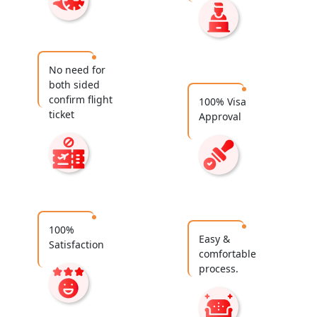
No need for
both sided
confirm flight
100% Visa
ticket
Approval
100%
Easy &
Satisfaction
comfortable
process.