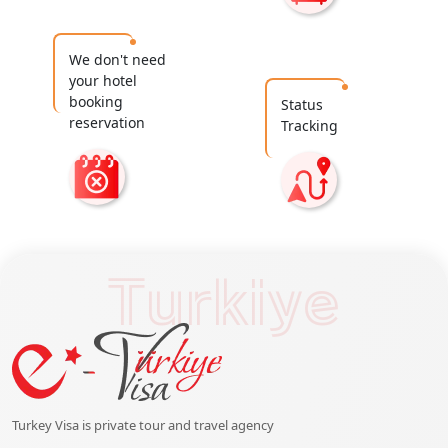
We don't need
your hotel
booking
Status
reservation
Tracking
Turkiye
Turkey Visa is private tour and travel agency