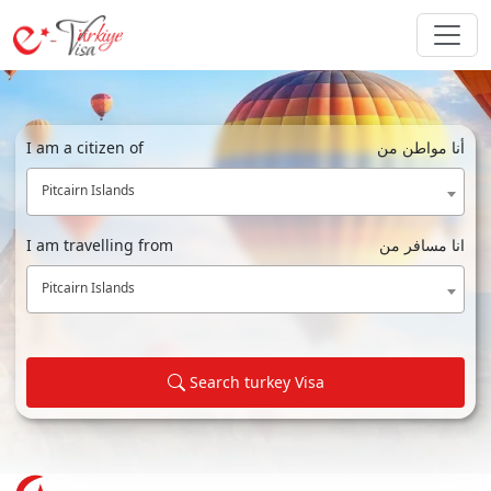
I am a citizen of
أنا مواطن من
Pitcairn Islands
I am travelling from
انا مسافر من
Pitcairn Islands
Search turkey Visa