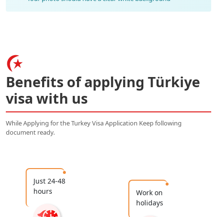
Benefits of applying Türkiye
visa with us
While Applying for the Turkey Visa Application Keep following
document ready.
Just 24-48
hours
Work on
holidays