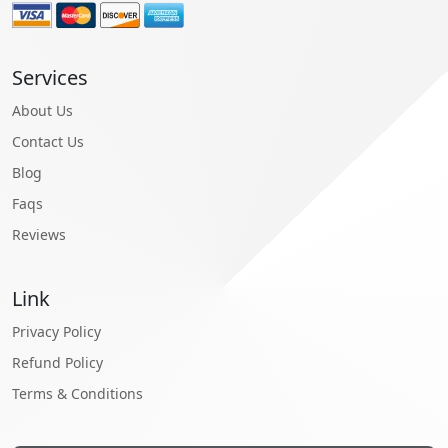
Services
About Us
Contact Us
Blog
Faqs
Reviews
Link
Privacy Policy
Refund Policy
Terms & Conditions