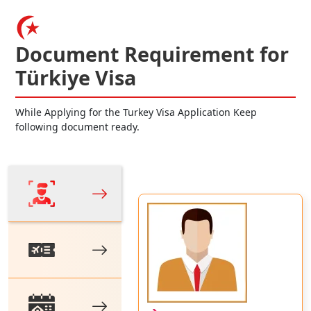
Document Requirement for
Türkiye Visa
While Applying for the Turkey Visa Application Keep
following document ready.