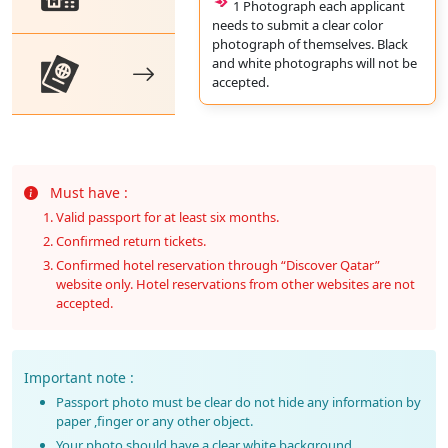
1 Photograph each applicant
needs to submit a clear color
photograph of themselves. Black
and white photographs will not be
accepted.
Must have :
Valid passport for at least six months.
Confirmed return tickets.
Confirmed hotel reservation through “Discover Qatar”
website only. Hotel reservations from other websites are not
accepted.
Important note :
Passport photo must be clear do not hide any information by
paper ,finger or any other object.
Your photo should have a clear white background