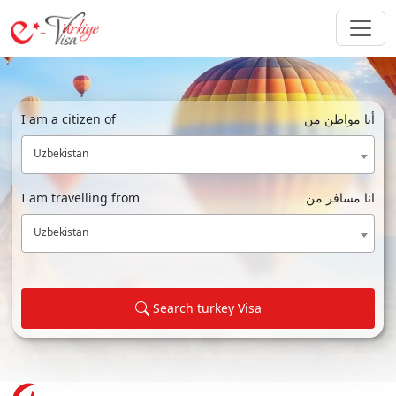
I am a citizen of
أنا مواطن من
Uzbekistan
I am travelling from
انا مسافر من
Uzbekistan
Search turkey Visa