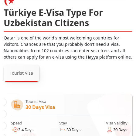
Türkiye E-Visa Type For
Uzbekistan Citizens
Qatar is one of the world's most welcoming countries for
visitors. Chances are that you probably don’t need a visa.
Nationalities from 102 countries can enter visa-free, and all
others can apply for an e-visa using the Hayya platform online.
Tourist Visa
Tourist Visa
30 Days Visa
Speed
Stay
Visa Validity
3-4 Days
30 Days
30 Days