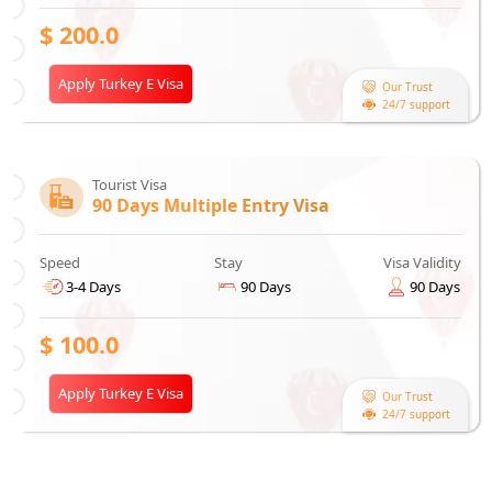
$
200.0
Apply Turkey E Visa
Our Trust
24/7 support
Tourist Visa
90 Days Multiple Entry Visa
Speed
Stay
Visa Validity
3-4 Days
90 Days
90 Days
$
100.0
Apply Turkey E Visa
Our Trust
24/7 support