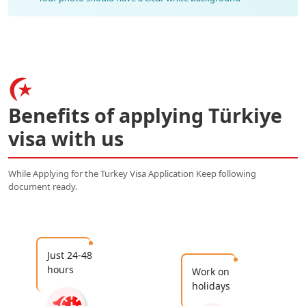
Benefits of applying Türkiye
visa with us
While Applying for the Turkey Visa Application Keep following
document ready.
Just 24-48
hours
Work on
holidays