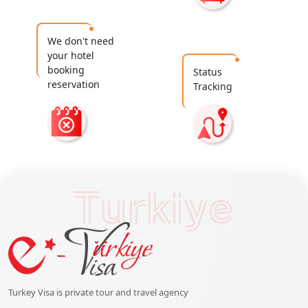
We don't need
your hotel
booking
Status
reservation
Tracking
Turkiye
Turkey Visa is private tour and travel agency