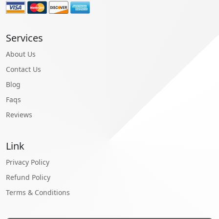
Services
About Us
Contact Us
Blog
Faqs
Reviews
Link
Privacy Policy
Refund Policy
Terms & Conditions