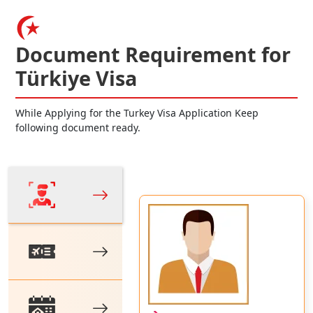
Document Requirement for
Türkiye Visa
While Applying for the Turkey Visa Application Keep
following document ready.