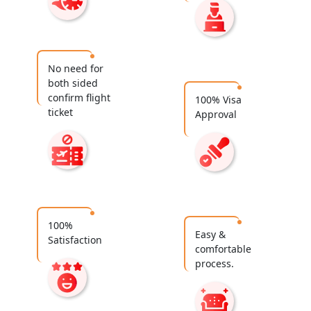
No need for
both sided
confirm flight
100% Visa
ticket
Approval
100%
Easy &
Satisfaction
comfortable
process.