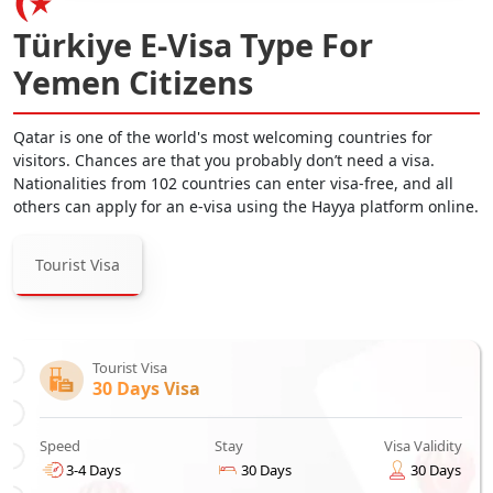
Türkiye E-Visa Type For
Yemen Citizens
Qatar is one of the world's most welcoming countries for
visitors. Chances are that you probably don’t need a visa.
Nationalities from 102 countries can enter visa-free, and all
others can apply for an e-visa using the Hayya platform online.
Tourist Visa
Tourist Visa
30 Days Visa
Speed
Stay
Visa Validity
3-4 Days
30 Days
30 Days