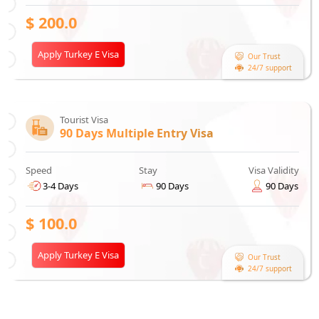
$
200.0
Apply Turkey E Visa
Our Trust
24/7 support
Tourist Visa
90 Days Multiple Entry Visa
Speed
Stay
Visa Validity
3-4 Days
90 Days
90 Days
$
100.0
Apply Turkey E Visa
Our Trust
24/7 support