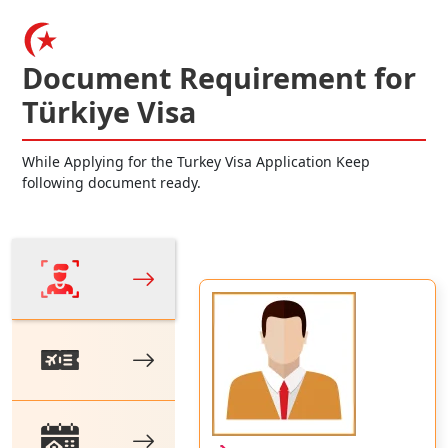
Document Requirement for
Türkiye Visa
While Applying for the Turkey Visa Application Keep
following document ready.