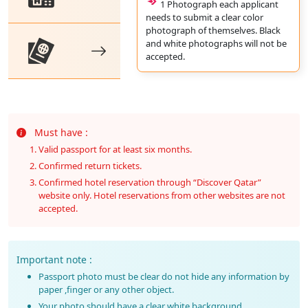
1 Photograph each applicant
needs to submit a clear color
photograph of themselves. Black
and white photographs will not be
accepted.
Must have :
Valid passport for at least six months.
Confirmed return tickets.
Confirmed hotel reservation through “Discover Qatar”
website only. Hotel reservations from other websites are not
accepted.
Important note :
Passport photo must be clear do not hide any information by
paper ,finger or any other object.
Your photo should have a clear white background