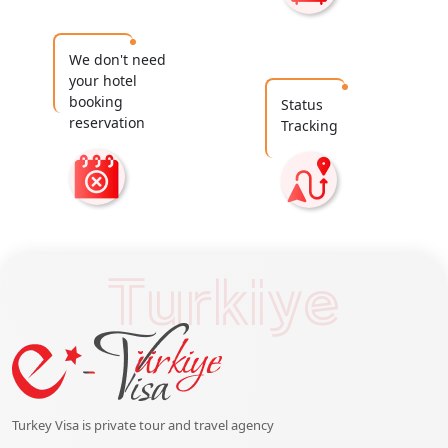
We don't need
your hotel
booking
Status
reservation
Tracking
Turkiye
Turkey Visa is private tour and travel agency