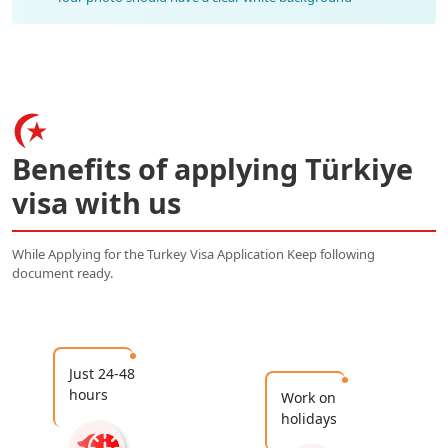
Benefits of applying Türkiye
visa with us
While Applying for the Turkey Visa Application Keep following
document ready.
Just 24-48
hours
Work on
holidays