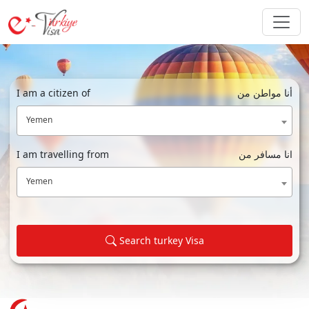
I am a citizen of
أنا مواطن من
Yemen
I am travelling from
انا مسافر من
Yemen
Search turkey Visa