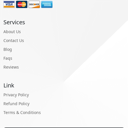
Services
About Us
Contact Us
Blog
Faqs
Reviews
Link
Privacy Policy
Refund Policy
Terms & Conditions