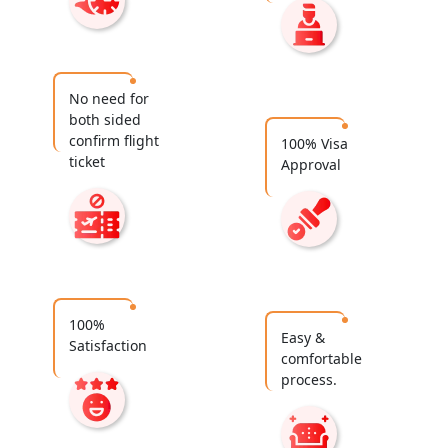
No need for
both sided
confirm flight
100% Visa
ticket
Approval
100%
Easy &
Satisfaction
comfortable
process.